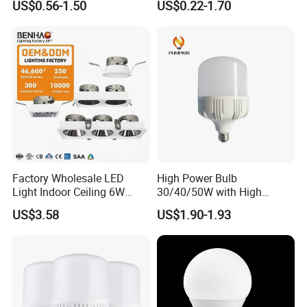
US$0.56-1.50
US$0.22-1.70
Warm Day Light E27 E14
Lighting
B22 B15 LED T Bulb
Factory Wholesale LED
High Power Bulb
Light Indoor Ceiling 6W
30/40/50W with High
220V MR16 GU10 Plug Type
Lumen LED Bulb Lamp
US$3.58
US$1.90-1.93
Spot Lighting COB LED
Spotlight with Recessed
Aluminum/Plastic Spotlight
Housing