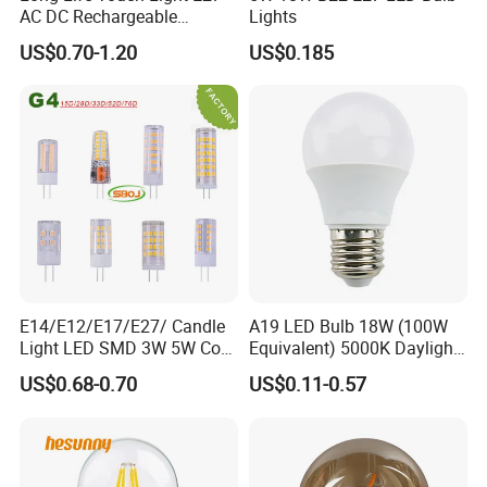
AC DC Rechargeable
Lights
Emergency LED Light Lamp
US$0.70-1.20
US$0.185
E14/E12/E17/E27/ Candle
A19 LED Bulb 18W (100W
Light LED SMD 3W 5W Corn
Equivalent) 5000K Daylight
Bulb G4 G9 LED Lamp
High Lumen Corn Light LED
US$0.68-0.70
US$0.11-0.57
Bulb for Home & Industrial
Lighting