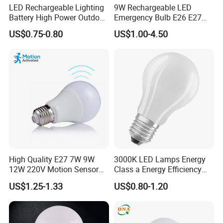
LED Rechargeable Lighting
9W Rechargeable LED
Company Profile
Battery High Power Outdoor
Emergency Bulb E26 E27
Light Camping Lights Solar
Charging Bulb Wireless
US$0.75-0.80
US$1.00-4.50
Portable Lamp Intelligent
LED Emergency Bulb
High Quality E27 7W 9W
3000K LED Lamps Energy
12W 220V Motion Sensor
Class a Energy Efficiency
LED Bulb Light From China
Filament Classic a
US$1.25-1.33
US$0.80-1.20
Factory