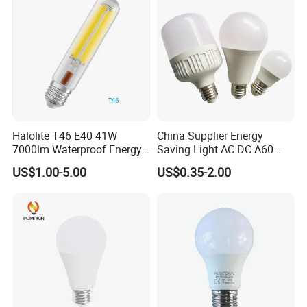
Halolite T46 E40 41W
China Supplier Energy
7000lm Waterproof Energy
Saving Light AC DC A60
Saving Clear Filament LED
E27 B22 3W 5W 9W SMD
US$1.00-5.00
US$0.35-2.00
Light
LED Bulb Light Bulb Lamp
Shipping;
We are available of air shipping by Fedex, DHL, UPS, TNT, EMS,
and sea shipping based on optional shipping time & costs,
give our customers as many as options for delivery.
Payment;