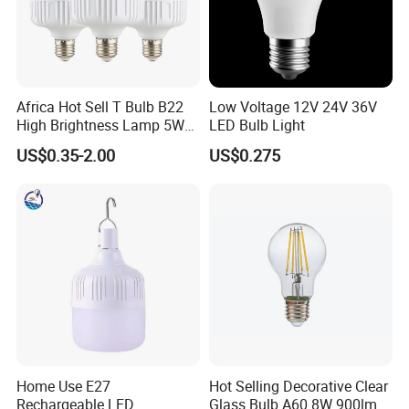
Africa Hot Sell T Bulb B22
Low Voltage 12V 24V 36V
High Brightness Lamp 5W
LED Bulb Light
9W 18W High Power LED
US$0.35-2.00
US$0.275
Bulb Materials
Home Use E27
Hot Selling Decorative Clear
Rechargeable LED
Glass Bulb A60 8W 900lm