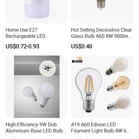
Customized for packing color boxes and engraved
customer name/logo on the bulbs bases.
Instant action for any inquiry/complaints.
Home Use E27
Hot Selling Decorative Clear
Rechargeable LED
Glass Bulb A60 8W 900lm
Emergency Light Bulb
E27 Linear IC Driver LED
What is info needed provide for an inquiry?
US$0.72-0.93
US$0.40
Filament Bulb
Bulb shape and bases.
Dimensions.
Voltage/wattage.
Samples request or not.
Order qty prospective.
BACK TO HOMEPAGE FOR MORE INFO
https://guangyaoled.en.made-in-china.com/
High-Efficiency 9W Dob
A19 A60 Edison LED
Aluminium Base LED Bulb
Filament Light Bulb 4W 6W
with Original PCB Board
8W E27 Base Clear Glass