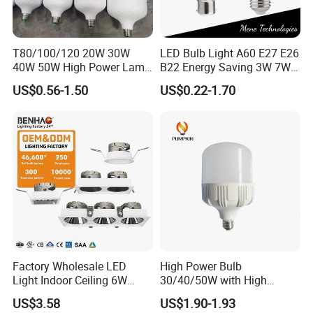
Our delivery time is 10 - 15 days for off-seasons.
15 - 30 days for busy-seasons.
T80/100/120 20W 30W
LED Bulb Light A60 E27 E26
We can adjust if you have urgent order.
40W 50W High Power Lamp
B22 Energy Saving 3W 7W
Light Bulb New ERP Cool
12W 18W for Home Indoor
US$0.56-1.50
US$0.22-1.70
Warm Day Light E27 E14
Lighting
What is your LED bulbs warranty?
B22 B15 LED T Bulb
2 years warranty based on correct usage.
Replacement the failure within warranty after we checked
and confirmed.
We will not responsible for broken/destroyed while
transportations.
What is shipment method?
Factory Wholesale LED
High Power Bulb
Light Indoor Ceiling 6W
30/40/50W with High
We are available for DHL,FEDEX,UPS,TNT,EMS etc for air
220V MR16 GU10 Plug Type
Lumen LED Bulb Lamp
shipment.
US$3.58
US$1.90-1.93
Spot Lighting COB LED