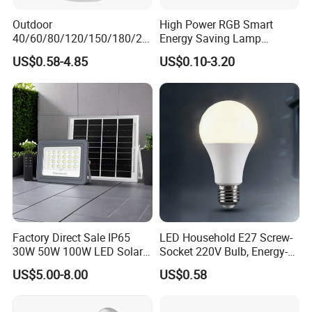
Outdoor
High Power RGB Smart
40/60/80/120/150/180/24
Energy Saving Lamp
0/260/380/450/500W USB
Lighting Emergency Interior
US$0.58-4.85
US$0.10-3.20
Emergency Rechargeable
Bluetooth 85-265V Dob WiFi
LED Light Bulbs
Indoor Tuya Remote Control
IC RC Dimmable Light E27
B22 LED Bulb
Factory Direct Sale IP65
LED Household E27 Screw-
30W 50W 100W LED Solar
Socket 220V Bulb, Energy-
Flood Landscape Lighting
Saving Indoor Lighting, Eye-
US$5.00-8.00
US$0.58
Protecting, Flicker-Free
Warm Yellow and White
Light Source