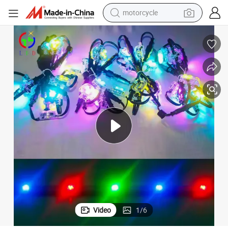
motorcycle
crawler excavator
farm tractor
weight loss capsule
basketball shoe
smart phone
sport shoe
electric scooter
Video
1
/
6