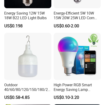
Energy Saving 12W 15W
Energy-Efficient 5W 10W
18W B22 LED Light Bulbs
15W 20W 25W LED Corn
Light Lamp Bulb for Bright
US$0.198
US$0.60-2.00
and Eco-Friendly Lighting
Outdoor
High Power RGB Smart
40/60/80/120/150/180/24
Energy Saving Lamp
0/260/380/450/500W USB
Lighting Emergency Interior
US$0.58-4.85
US$0.10-3.20
Emergency Rechargeable
Bluetooth 85-265V Dob WiFi
Product Parameters
LED Light Bulbs
Indoor Tuya Remote Control