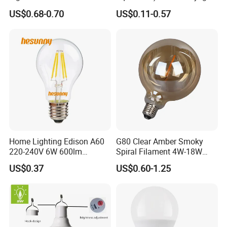
Bulb G4 G9 LED Lamp
High Lumen Corn Light LED
US$0.68-0.70
US$0.11-0.57
Bulb for Home & Industrial
Lighting
Home Lighting Edison A60
G80 Clear Amber Smoky
220-240V 6W 600lm
Spiral Filament 4W-18W
Vintage LED Filament Lamp
CCT Dimmer LED Filament
US$0.37
US$0.60-1.25
Bulb