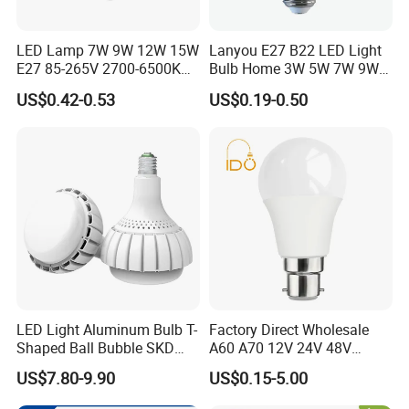
We'll take T/T, MoneyGram, Western Union, VISA and Paypal for
payment options.
LED Lamp 7W 9W 12W 15W
Lanyou E27 B22 LED Light
E27 85-265V 2700-6500K
Bulb Home 3W 5W 7W 9W
Day Light LED Bulb Lighting
12W 15W 18W 24W LED
FAQ
US$0.42-0.53
US$0.19-0.50
Bulb Factory Wholesale
Light LED Bulb
Are you a manufacturer?
Yes,we have own factory in DongGuan,GuangDong.
We produced for incandescent/indicator bulbs since 1995
year,from 2003 year we entered in LED field till now.
What is your major products?
LED Light Aluminum Bulb T-
Factory Direct Wholesale
Variously LED bulbs for decorate lighting applications.
Shaped Ball Bubble SKD
A60 A70 12V 24V 48V
Festive and holiday lighting applications.
Bulb LED Bulb
AC/DC LED Bulb Light
US$7.80-9.90
US$0.15-5.00
Home night light bulbs applications.
Car/auto LED bulbs applications.