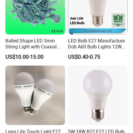
Balled Shape LED 5mm
LED Bulb E27 Manufacture
String Light with Coaxial
Dob A60 Bulb Lights 12W
Plugs for Holiday Lighting
9W 6500K with CE
US$10.00-15.00
US$0.40-0.75
Certificate ISO9001
Approved
Long Life Touch Light E27
5W-18W B22 E27 LED Bulb