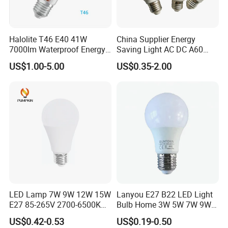
Lifespan
20,000 hrs
IP Class
IP 65
Halolite T46 E40 41W
China Supplier Energy
Dimension
1 meter for 5 bulbs
7000lm Waterproof Energy
Saving Light AC DC A60
Saving Clear Filament LED
E27 B22 3W 5W 9W SMD
Dimming
YES
US$1.00-5.00
US$0.35-2.00
Light
LED Bulb Light Bulb Lamp
Equivalent
-
Advantages
Competitived prices
Hot Sales
LED Lamp 7W 9W 12W 15W
Lanyou E27 B22 LED Light
E27 85-265V 2700-6500K
Bulb Home 3W 5W 7W 9W
Day Light LED Bulb Lighting
12W 15W 18W 24W LED
US$0.42-0.53
US$0.19-0.50
Bulb Factory Wholesale