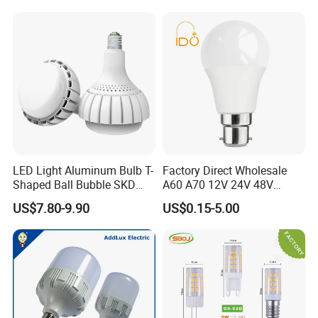
Light LED Bulb
LED Light Aluminum Bulb T-
Factory Direct Wholesale
Shaped Ball Bubble SKD
A60 A70 12V 24V 48V
Bulb LED Bulb
AC/DC LED Bulb Light
US$7.80-9.90
US$0.15-5.00