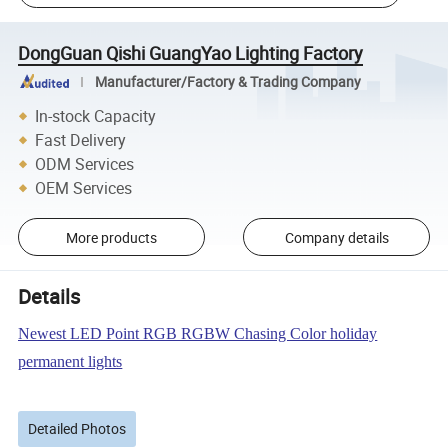
DongGuan Qishi GuangYao Lighting Factory
Manufacturer/Factory & Trading Company
In-stock Capacity
Fast Delivery
ODM Services
OEM Services
More products
Company details
Details
Newest LED Point RGB RGBW Chasing Color holiday
permanent lights
Detailed Photos