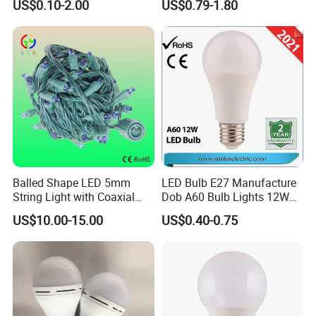
US$0.10-2.00
US$0.79-1.80
Modern Crystal LED Bulb
Light for Decorative
Residential Energy-Saving
String
Balled Shape LED 5mm
LED Bulb E27 Manufacture
String Light with Coaxial
Dob A60 Bulb Lights 12W
Plugs for Holiday Lighting
9W 6500K with CE
US$10.00-15.00
US$0.40-0.75
Certificate ISO9001
Approved