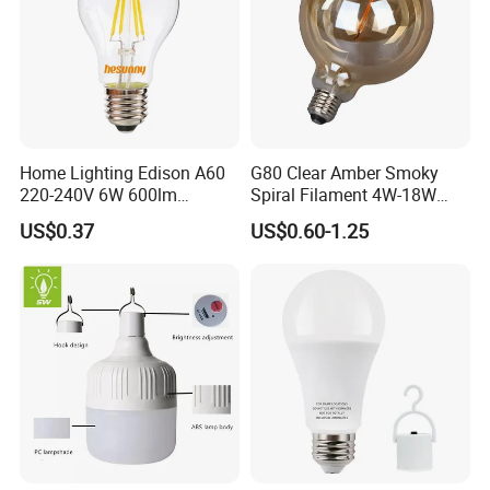
Home Lighting Edison A60
G80 Clear Amber Smoky
220-240V 6W 600lm
Spiral Filament 4W-18W
Vintage LED Filament Lamp
CCT Dimmer LED Filament
US$0.37
US$0.60-1.25
Bulb