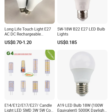
Long Life Touch Light E27
5W-18W B22 E27 LED Bulb
AC DC Rechargeable
Lights
Emergency LED Light Lamp
US$0.70-1.20
US$0.185
E14/E12/E17/E27/ Candle
A19 LED Bulb 18W (100W
Light LED SMD 3W 5W Corn
Equivalent) 5000K Daylight