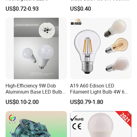
Emergency Light Bulb
E27 Linear IC Driver LED
US$0.72-0.93
US$0.40
Filament Bulb
High-Efficiency 9W Dob
A19 A60 Edison LED
Aluminium Base LED Bulb
Filament Light Bulb 4W 6W
with Original PCB Board
8W E27 Base Clear Glass
US$0.10-2.00
US$0.79-1.80
Modern Crystal LED Bulb
Light for Decorative
Residential Energy-Saving
String