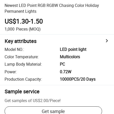
Newest LED Point RGB RGBW Chasing Color Holiday
Permanent Lights
US$1.30-1.50
1,000
Pieces
(MOQ)
Key attributes
Model NO.
:
LED point light
Color Temperature
:
Multicolors
Lamp Body Material
:
PC
Power
:
0.72W
Production Capacity
:
10000PCS/20 Days
Sample service
Get samples of
US$2.00
/
Piece
!
Get sample