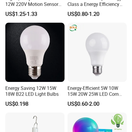
12W 220V Motion Sensor
Class a Energy Efficiency
LED Bulb Light From China
Filament Classic a
US$1.25-1.33
US$0.80-1.20
Factory
Energy Saving 12W 15W
Energy-Efficient 5W 10W
18W B22 LED Light Bulbs
15W 20W 25W LED Corn
Light Lamp Bulb for Bright
US$0.198
US$0.60-2.00
and Eco-Friendly Lighting