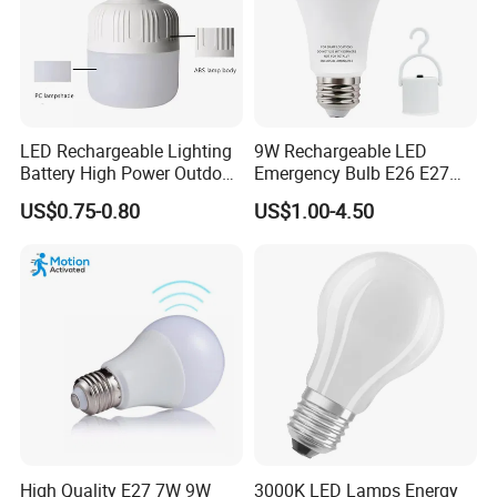
LED Rechargeable Lighting
9W Rechargeable LED
Battery High Power Outdoor
Emergency Bulb E26 E27
Light Camping Lights Solar
Charging Bulb Wireless
US$0.75-0.80
US$1.00-4.50
Portable Lamp Intelligent
LED Emergency Bulb
High Quality E27 7W 9W
3000K LED Lamps Energy