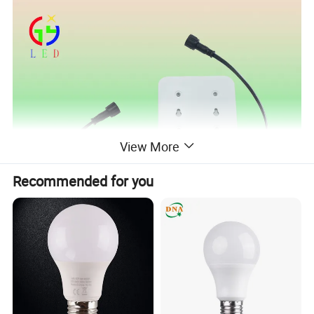
View More
Recommended for you