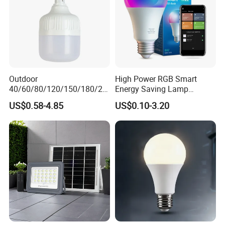
Outdoor
High Power RGB Smart
40/60/80/120/150/180/24
Energy Saving Lamp
0/260/380/450/500W USB
Lighting Emergency Interior
US$0.58-4.85
US$0.10-3.20
Emergency Rechargeable
Bluetooth 85-265V Dob WiFi
LED Light Bulbs
Indoor Tuya Remote Control
IC RC Dimmable Light E27
B22 LED Bulb