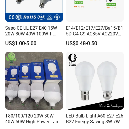
Saso CE UL E27 E40 15W
E14/E12/E17/E27/Ba15/B1
20W 30W 40W 100W T-
5D G4 G9 AC85V AC220V
Shape Powerful LED
SMD LED Lamp Candle
US$1.00-5.00
US$0.48-0.50
Industrial Bulbs Made in
Light LED Corn Bulb
China for Home & Business
Indoor Lighting
T80/100/120 20W 30W
LED Bulb Light A60 E27 E26
40W 50W High Power Lamp
B22 Energy Saving 3W 7W
Light Bulb New ERP Cool
12W 18W for Home Indoor