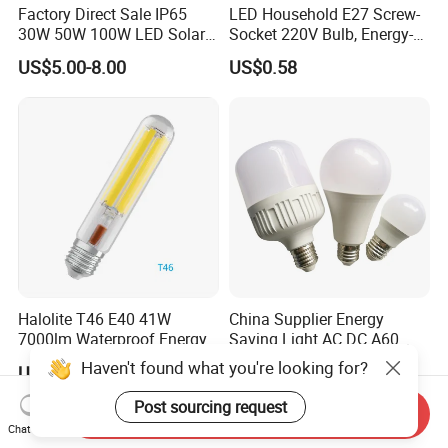
Factory Direct Sale IP65
LED Household E27 Screw-
30W 50W 100W LED Solar
Socket 220V Bulb, Energy-
Flood Landscape Lighting
Saving Indoor Lighting, Eye-
US$5.00-8.00
US$0.58
Protecting, Flicker-Free
Warm Yellow and White
Light Source
Halolite T46 E40 41W
China Supplier Energy
7000lm Waterproof Energy
Saving Light AC DC A60
Saving Clear Filament LED
E27 B22 3W 5W 9W SMD
Haven't found what you're looking for?
US$1.00-5.00
US$0.35-2.00
Light
LED Bulb Light Bulb Lamp
Post sourcing request
Send Inquiry
Chat Now