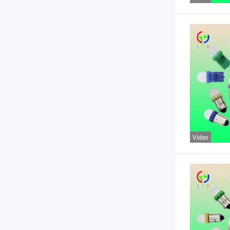
Video