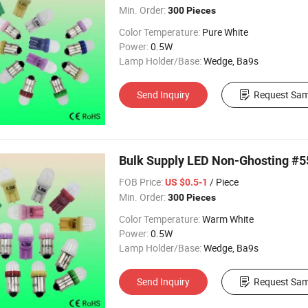
Min. Order:
300 Pieces
Color Temperature:
Pure White
Power:
0.5W
Lamp Holder/Base:
Wedge, Ba9s
Send Inquiry
Request Sam
Bulk Supply LED Non-Ghosting #5
FOB Price:
/ Piece
US $0.5-1
Min. Order:
300 Pieces
Color Temperature:
Warm White
Power:
0.5W
Lamp Holder/Base:
Wedge, Ba9s
Send Inquiry
Request Sam