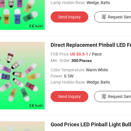
Lamp Holder/Base:
Wedge, Ba9s
Send Inquiry
Request Sam
Direct Replacement Pinball LED F
FOB Price:
/ Piece
US $0.5-1
Min. Order:
300 Pieces
Color Temperature:
Warm White
Power:
0.5W
Lamp Holder/Base:
Wedge, Ba9s
Send Inquiry
Request Sam
Good Prices LED Pinball Light Bu