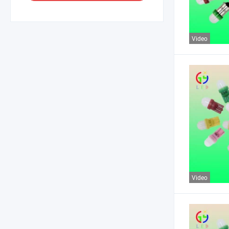
Video
Video