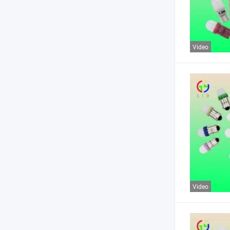
Video
Video