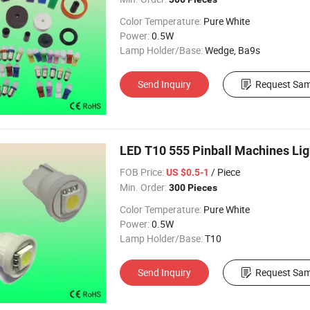
Color Temperature:
Pure White
Power:
0.5W
Lamp Holder/Base:
Wedge, Ba9s
Send Inquiry
Request Sam
LED T10 555 Pinball Machines Lig
FOB Price:
/ Piece
US $0.5-1
Min. Order:
300 Pieces
Color Temperature:
Pure White
Power:
0.5W
Lamp Holder/Base:
T10
Send Inquiry
Request Sam