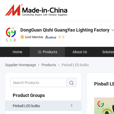
DongGuan Qishi GuangYao Lighting Factory
Gold Member
Home
Products
About Us
Solutio
Supplier Homepage
Products
Pinball LED bulbs
Pinball L
Product Groups
Pinball LED bulbs