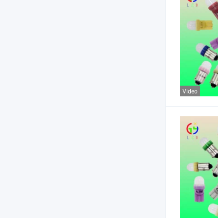
Video