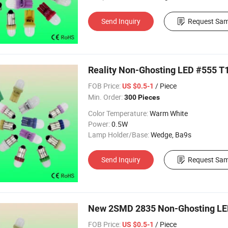
Send Inquiry
Request Sam
Reality Non-Ghosting LED #555 T1
FOB Price:
/ Piece
US $0.5-1
Min. Order:
300 Pieces
Color Temperature:
Warm White
Power:
0.5W
Lamp Holder/Base:
Wedge, Ba9s
Send Inquiry
Request Sam
New 2SMD 2835 Non-Ghosting LED
FOB Price:
/ Piece
US $0.5-1