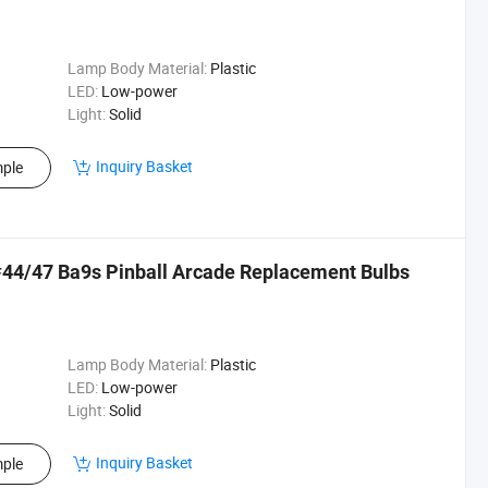
Lamp Body Material:
Plastic
LED:
Low-power
Light:
Solid
Inquiry Basket
ple
44/47 Ba9s Pinball Arcade Replacement Bulbs
Lamp Body Material:
Plastic
LED:
Low-power
Light:
Solid
Inquiry Basket
ple