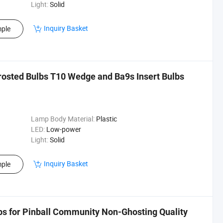
Light:
Solid
Inquiry Basket
ple
rosted Bulbs T10 Wedge and Ba9s Insert Bulbs
Lamp Body Material:
Plastic
LED:
Low-power
Light:
Solid
Inquiry Basket
ple
lbs for Pinball Community Non-Ghosting Quality