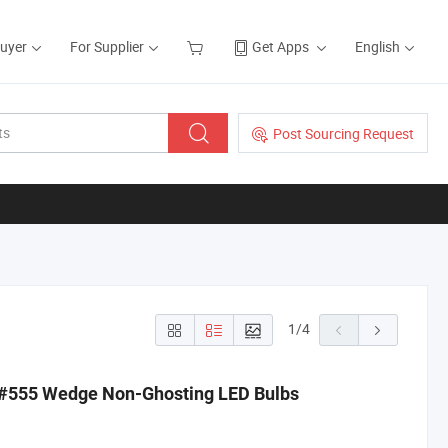
Buyer
For Supplier
Get Apps
English
Post Sourcing Request
1
/
4
 #555 Wedge Non-Ghosting LED Bulbs