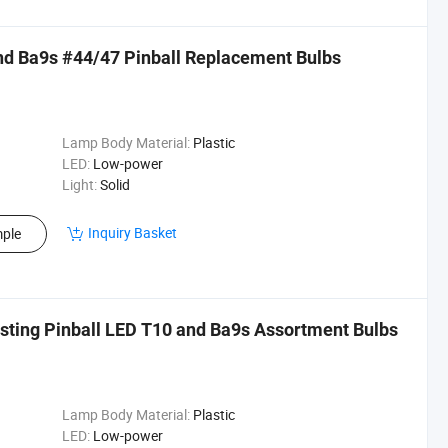
d Ba9s #44/47 Pinball Replacement Bulbs
Lamp Body Material:
Plastic
LED:
Low-power
Light:
Solid
Inquiry Basket
ple
sting Pinball LED T10 and Ba9s Assortment Bulbs
Lamp Body Material:
Plastic
LED:
Low-power