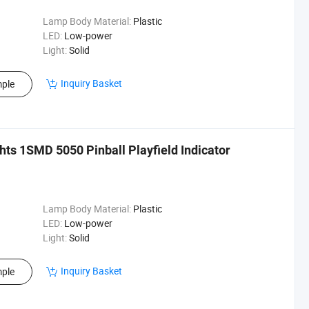
Lamp Body Material:
Plastic
LED:
Low-power
Light:
Solid
Inquiry Basket
ple
hts 1SMD 5050 Pinball Playfield Indicator
Lamp Body Material:
Plastic
LED:
Low-power
Light:
Solid
Inquiry Basket
ple