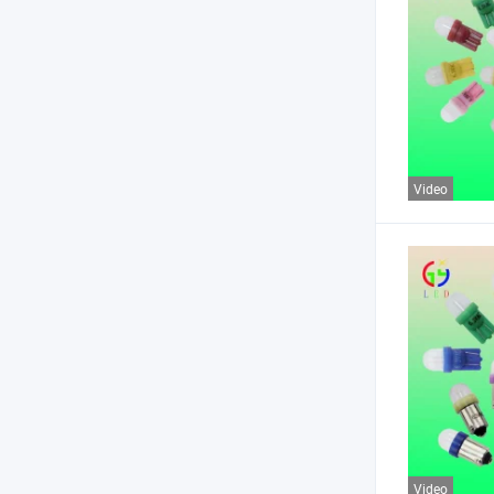
Video
Video