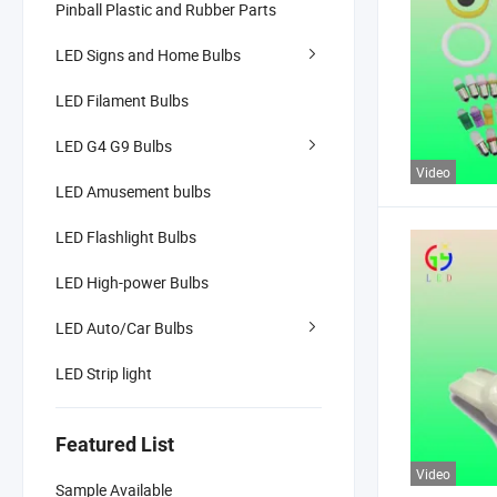
Pinball Plastic and Rubber Parts
LED Signs and Home Bulbs
LED Filament Bulbs
LED G4 G9 Bulbs
Video
LED Amusement bulbs
LED Flashlight Bulbs
LED High-power Bulbs
LED Auto/Car Bulbs
LED Strip light
Featured List
Video
Sample Available