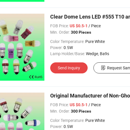
Clear Dome Lens LED #555 T10 an
FOB Price:
/ Piece
US $0.5-1
Min. Order:
300 Pieces
Color Temperature:
Pure White
Power:
0.5W
Lamp Holder/Base:
Wedge, Ba9s
Send Inquiry
Request Sam
Original Manufacturer of Non-Gho
FOB Price:
/ Piece
US $0.5-1
Min. Order:
300 Pieces
Color Temperature:
Pure White
Power:
0.5W