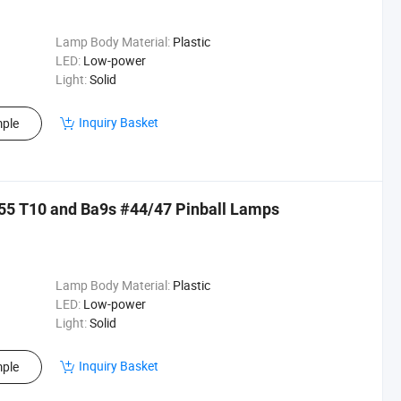
Lamp Body Material:
Plastic
LED:
Low-power
Light:
Solid
Inquiry Basket
ple
55 T10 and Ba9s #44/47 Pinball Lamps
Lamp Body Material:
Plastic
LED:
Low-power
Light:
Solid
Inquiry Basket
ple