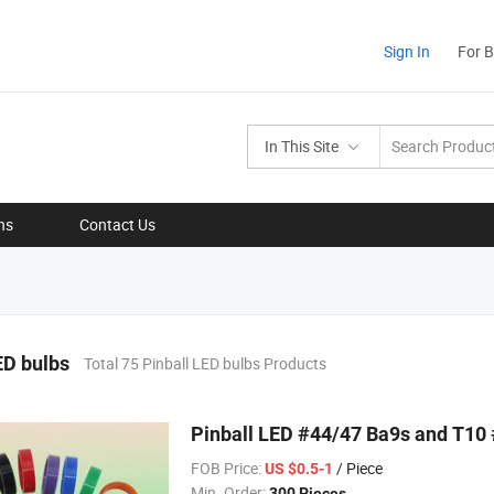
Sign In
For 
In This Site
ns
Contact Us
ED bulbs
Total 75 Pinball LED bulbs Products
Pinball LED #44/47 Ba9s and T10
FOB Price:
/ Piece
US $0.5-1
Min. Order:
300 Pieces