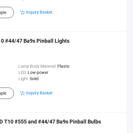
Inquiry Basket
ple
0 #44/47 Ba9s Pinball Lights
Lamp Body Material:
Plastic
LED:
Low-power
Light:
Solid
Inquiry Basket
ple
 T10 #555 and #44/47 Ba9s Pinball Bulbs