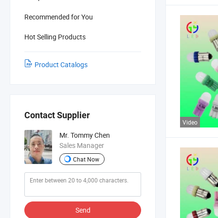
Recommended for You
Hot Selling Products
Product Catalogs
Contact Supplier
Video
Mr. Tommy Chen
Sales Manager
Chat Now
Send