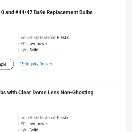
10 and #44/47 Ba9s Replacement Bulbs
Lamp Body Material:
Plastic
LED:
Low-power
Light:
Solid
Inquiry Basket
ple
lbs with Clear Dome Lens Non-Ghosting
Lamp Body Material:
Plastic
LED:
Low-power
Light:
Solid