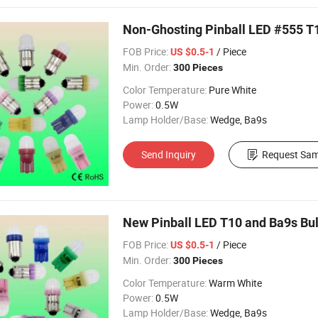
Non-Ghosting Pinball LED #555 T
FOB Price:
/ Piece
US $0.5-1
Min. Order:
300 Pieces
Color Temperature:
Pure White
Power:
0.5W
Lamp Holder/Base:
Wedge, Ba9s
Send Inquiry
Request Sam
New Pinball LED T10 and Ba9s Bu
FOB Price:
/ Piece
US $0.5-1
Min. Order:
300 Pieces
Color Temperature:
Warm White
Power:
0.5W
Lamp Holder/Base:
Wedge, Ba9s