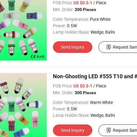
FOB Price:
/ Piece
US $0.5-1
Min. Order:
300 Pieces
Color Temperature:
Pure White
Power:
0.5W
Lamp Holder/Base:
Wedge, Ba9s
Send Inquiry
Request Sam
Non-Ghosting LED #555 T10 and #
FOB Price:
/ Piece
US $0.5-1
Min. Order:
300 Pieces
Color Temperature:
Warm White
Power:
0.5W
Lamp Holder/Base:
Wedge, Ba9s
Send Inquiry
Request Sam