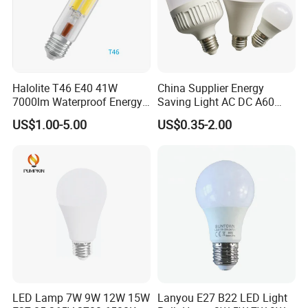
Halolite T46 E40 41W
China Supplier Energy
7000lm Waterproof Energy
Saving Light AC DC A60
Saving Clear Filament LED
E27 B22 3W 5W 9W SMD
US$1.00-5.00
US$0.35-2.00
Light
LED Bulb Light Bulb Lamp
LED Lamp 7W 9W 12W 15W
Lanyou E27 B22 LED Light