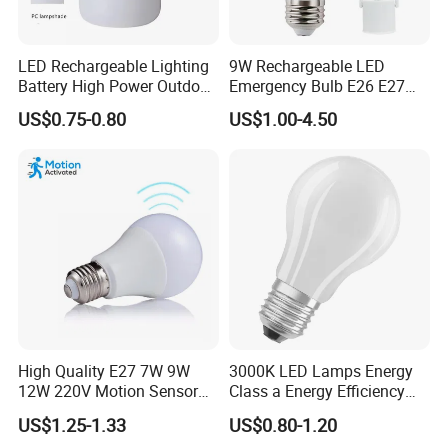
LED Rechargeable Lighting
9W Rechargeable LED
Battery High Power Outdoor
Emergency Bulb E26 E27
Light Camping Lights Solar
Charging Bulb Wireless
US$0.75-0.80
US$1.00-4.50
Portable Lamp Intelligent
LED Emergency Bulb
High Quality E27 7W 9W
3000K LED Lamps Energy
12W 220V Motion Sensor
Class a Energy Efficiency
LED Bulb Light From China
Filament Classic a
US$1.25-1.33
US$0.80-1.20
Factory