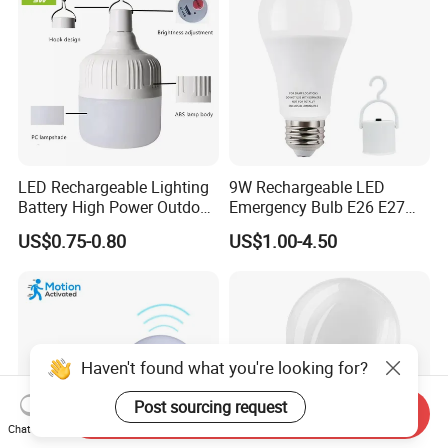
LED Rechargeable Lighting
9W Rechargeable LED
Battery High Power Outdoor
Emergency Bulb E26 E27
Light Camping Lights Solar
Charging Bulb Wireless
US$0.75-0.80
US$1.00-4.50
Portable Lamp Intelligent
LED Emergency Bulb
Haven't found what you're looking for?
Post sourcing request
Send Inquiry
Chat Now