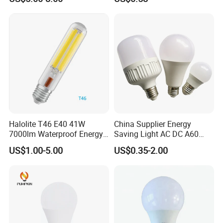
Protecting, Flicker-Free
Warm Yellow and White
Light Source
Halolite T46 E40 41W
China Supplier Energy
7000lm Waterproof Energy
Saving Light AC DC A60
Saving Clear Filament LED
E27 B22 3W 5W 9W SMD
US$1.00-5.00
US$0.35-2.00
Light
LED Bulb Light Bulb Lamp