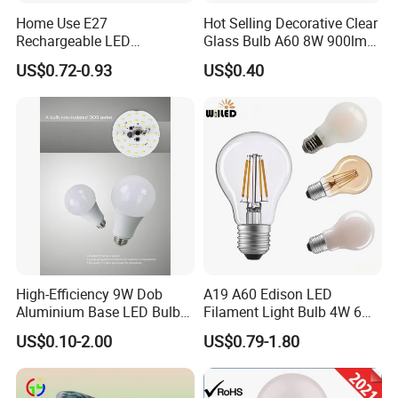
Home Use E27
Hot Selling Decorative Clear
those charges.
Rechargeable LED
Glass Bulb A60 8W 900lm
Emergency Light Bulb
E27 Linear IC Driver LED
US$0.72-0.93
US$0.40
Filament Bulb
How many employees and R&D do you have?
We have employees over 50 peoples,and 5 - 7 peoples for R&D
team.
What is your LED bulbs/factory advantages?
Most of our LED bulbs with patented design in China.
Fast samples supply abilities.
Reliable quality testing before shipment,and excellent
after-sale services.
High-Efficiency 9W Dob
A19 A60 Edison LED
Aluminium Base LED Bulb
Filament Light Bulb 4W 6W
OEM/ODM acceptable.
with Original PCB Board
8W E27 Base Clear Glass
Customized for packing color boxes and engraved
US$0.10-2.00
US$0.79-1.80
Modern Crystal LED Bulb
customer name/logo on the bulbs bases.
Light for Decorative
Residential Energy-Saving
Instant action for any inquiry/complaints.