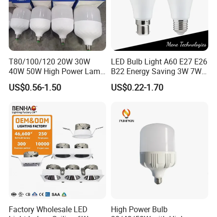
T80/100/120 20W 30W
LED Bulb Light A60 E27 E26
40W 50W High Power Lamp
B22 Energy Saving 3W 7W
Light Bulb New ERP Cool
12W 18W for Home Indoor
US$0.56-1.50
US$0.22-1.70
Warm Day Light E27 E14
Lighting
B22 B15 LED T Bulb
Factory Wholesale LED
High Power Bulb