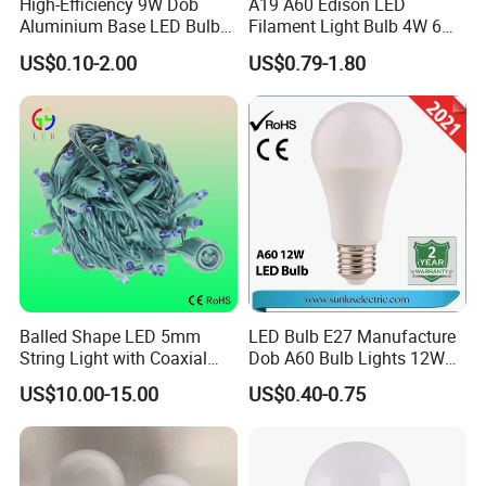
High-Efficiency 9W Dob
A19 A60 Edison LED
Aluminium Base LED Bulb
Filament Light Bulb 4W 6W
with Original PCB Board
8W E27 Base Clear Glass
US$0.10-2.00
US$0.79-1.80
Modern Crystal LED Bulb
Light for Decorative
Residential Energy-Saving
String
Balled Shape LED 5mm
LED Bulb E27 Manufacture
String Light with Coaxial
Dob A60 Bulb Lights 12W
Plugs for Holiday Lighting
9W 6500K with CE
US$10.00-15.00
US$0.40-0.75
Certificate ISO9001
Approved