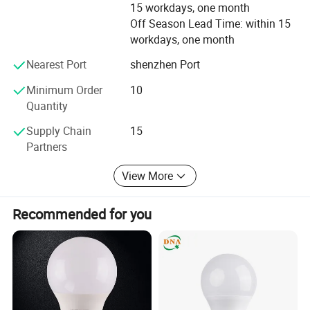
15 workdays, one month
Off Season Lead Time: within 15
We will keep devoting ourselves to high efficiency,
workdays, one month
economizing, long life and environmentally protected LED
lamp research and procreation. We will also provide even
Nearest Port
shenzhen Port
more good products by advanced procreation technique,
stringent quality control and brilliant after sales service.
Minimum Order
10
Quantity
Supply Chain
15
Partners
View More
Recommended for you