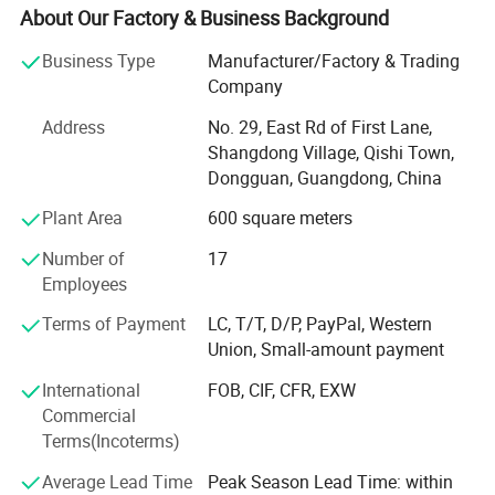
industry.
About Our Factory & Business Background
Since 2003, we have focused on service, responsibility,
Business Type
Manufacturer/Factory & Trading
quality and good reputations and continued to strengthen
Company
inner industry management and production quality
Address
No. 29, East Rd of First Lane,
promotion. Our company is mainly devoted to the services
Shangdong Village, Qishi Town,
as below:
Dongguan, Guangdong, China
1. LED Home/Household light Bulbs;
Plant Area
600 square meters
2. LED sign bulbs for Casino, Amusement rides;
Number of
17
Employees
3. LED christmas light bulbs and accessories;
Terms of Payment
LC, T/T, D/P, PayPal, Western
4. LED lamps for Fridge/Refrigerator lamps;
Union, Small-amount payment
5. LED Auto lamps and strip lights
International
FOB, CIF, CFR, EXW
Commercial
We have received good evaluation from internal clients or
Terms(Incoterms)
overseas clients by excellent service and production
quality. We have exported our products to Europe, the USA
Average Lead Time
Peak Season Lead Time: within
and other countries and regions.