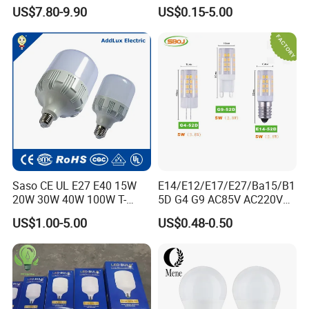
Bulb LED Bulb
AC/DC LED Bulb Light
US$7.80-9.90
US$0.15-5.00
Saso CE UL E27 E40 15W
E14/E12/E17/E27/Ba15/B1
20W 30W 40W 100W T-
5D G4 G9 AC85V AC220V
Shape Powerful LED
SMD LED Lamp Candle
US$1.00-5.00
US$0.48-0.50
Industrial Bulbs Made in
Light LED Corn Bulb
China for Home & Business
Indoor Lighting