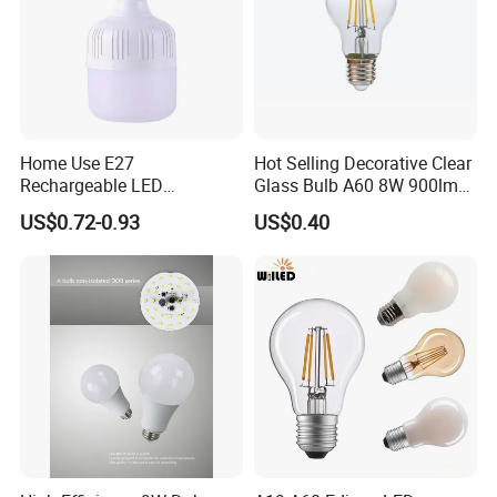
Home Use E27
Hot Selling Decorative Clear
Rechargeable LED
Glass Bulb A60 8W 900lm
Emergency Light Bulb
E27 Linear IC Driver LED
US$0.72-0.93
US$0.40
Filament Bulb