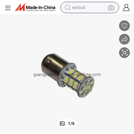
earbud
014 Car Lamp, LED S25 Turn Signal Lamps
Nice Design of LED S25 66SMD 3014 Brake Light, LED 1156/1157 SMD 3
bluetooth earphone
reagent
perfume
living room sofa
pullover hoody
motorcycle
basketball shoe
1
/
6