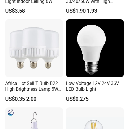
Light Indoor Ceiling 6W
30/40/50W with High
220V MR16 GU10 Plug Type
Lumen LED Bulb Lamp
US$3.58
US$1.90-1.93
Spot Lighting COB LED
Spotlight with Recessed
Aluminum/Plastic Spotlight
Housing
Africa Hot Sell T Bulb B22
Low Voltage 12V 24V 36V
High Brightness Lamp 5W
LED Bulb Light
9W 18W High Power LED
US$0.35-2.00
US$0.275
Bulb Materials