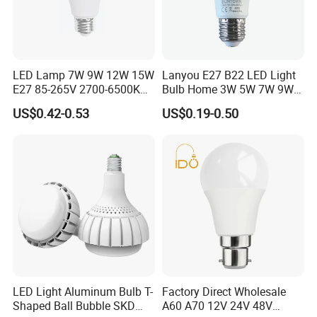
LED Lamp 7W 9W 12W 15W
Lanyou E27 B22 LED Light
E27 85-265V 2700-6500K
Bulb Home 3W 5W 7W 9W
Day Light LED Bulb Lighting
12W 15W 18W 24W LED
US$0.42-0.53
US$0.19-0.50
Bulb Factory Wholesale
Light LED Bulb
LED Light Aluminum Bulb T-
Factory Direct Wholesale
Shaped Ball Bubble SKD
A60 A70 12V 24V 48V