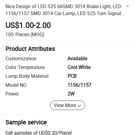
Nice Design of LED S25 66SMD 3014 Brake Light, LED
1156/1157 SMD 3014 Car Lamp, LED S25 Turn Signal
Lamps
US$1.00-2.00
100
Pieces
(MOQ)
Product Attributes
Customization
Available
Color Temperature
Cool White
Lamp Body Material
PCB
Model NO.
1156/1157
Power
2W
View More
Sample service
Get samples of
US$0.20
/
Piece
!