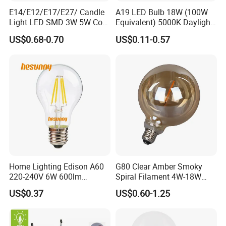
E14/E12/E17/E27/ Candle
A19 LED Bulb 18W (100W
Light LED SMD 3W 5W Corn
Equivalent) 5000K Daylight
Bulb G4 G9 LED Lamp
High Lumen Corn Light LED
US$0.68-0.70
US$0.11-0.57
Bulb for Home & Industrial
Lighting
Home Lighting Edison A60
G80 Clear Amber Smoky
220-240V 6W 600lm
Spiral Filament 4W-18W
Vintage LED Filament Lamp
CCT Dimmer LED Filament
US$0.37
US$0.60-1.25
Bulb