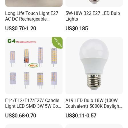
Long Life Touch Light E27
5W-18W B22 E27 LED Bulb
AC DC Rechargeable
Lights
Emergency LED Light Lamp
US$0.70-1.20
US$0.185
E14/E12/E17/E27/ Candle
A19 LED Bulb 18W (100W
Light LED SMD 3W 5W Corn
Equivalent) 5000K Daylight
Bulb G4 G9 LED Lamp
High Lumen Corn Light LED
US$0.68-0.70
US$0.11-0.57
Bulb for Home & Industrial
Lighting