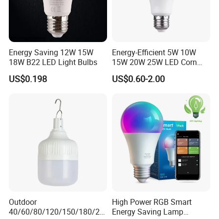
Energy Saving 12W 15W
Energy-Efficient 5W 10W
18W B22 LED Light Bulbs
15W 20W 25W LED Corn
Light Lamp Bulb for Bright
US$0.198
US$0.60-2.00
and Eco-Friendly Lighting
Outdoor
High Power RGB Smart
40/60/80/120/150/180/24
Energy Saving Lamp