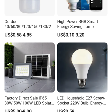
Outdoor
High Power RGB Smart
40/60/80/120/150/180/24
Energy Saving Lamp
0/260/380/450/500W USB
Lighting Emergency Interior
US$0.58-4.85
US$0.10-3.20
Emergency Rechargeable
Bluetooth 85-265V Dob WiFi
LED Light Bulbs
Indoor Tuya Remote Control
IC RC Dimmable Light E27
B22 LED Bulb
Factory Direct Sale IP65
LED Household E27 Screw-
30W 50W 100W LED Solar
Socket 220V Bulb, Energy-
Flood Landscape Lighting
Saving Indoor Lighting, Eye-
US$5.00-8.00
US$0.58