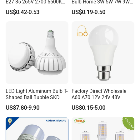
E27 85-265V 2700-6500K
Bulb Home 3W 5W 7W 9W
Day Light LED Bulb Lighting
12W 15W 18W 24W LED
US$0.42-0.53
US$0.19-0.50
Bulb Factory Wholesale
Light LED Bulb
LED Light Aluminum Bulb T-
Factory Direct Wholesale
Shaped Ball Bubble SKD
A60 A70 12V 24V 48V
Bulb LED Bulb
AC/DC LED Bulb Light
US$7.80-9.90
US$0.15-5.00