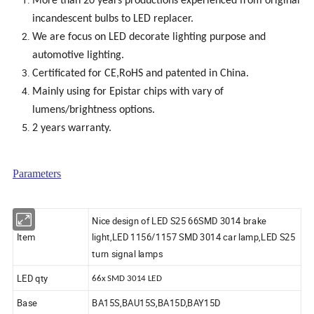
More than 20 years productions experienced from original
incandescent bulbs to LED replacer.
We are focus on LED decorate lighting purpose and
automotive lighting.
Certificated for CE,RoHS and patented in China.
Mainly using for Epistar chips with vary of
lumens/brightness options.
2 years warranty.
Parameters
Nice design of LED S25 66SMD 3014 brake
Item
light,LED 1156/1157 SMD 3014 car lamp,LED S25
turn signal lamps
LED qty
66x SMD 3014 LED
Base
BA15S,BAU15S,BA15D,BAY15D