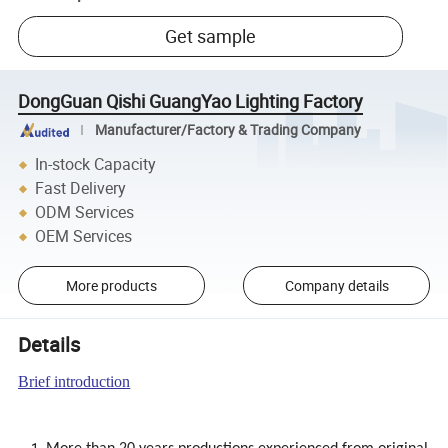
Get sample
DongGuan Qishi GuangYao Lighting Factory
Manufacturer/Factory & Trading Company
In-stock Capacity
Fast Delivery
ODM Services
OEM Services
More products
Company details
Details
Brief introduction