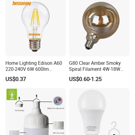
Home Lighting Edison A60
G80 Clear Amber Smoky
220-240V 6W 600lm
Spiral Filament 4W-18W
Vintage LED Filament Lamp
CCT Dimmer LED Filament
US$0.37
US$0.60-1.25
Bulb