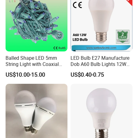
String
What is info needed provide for an inquiry?
Bulb shape and bases.
Dimensions.
Voltage/wattage.
Samples request or not.
Balled Shape LED 5mm
LED Bulb E27 Manufacture
Order qty prospective.
String Light with Coaxial
Dob A60 Bulb Lights 12W
Plugs for Holiday Lighting
9W 6500K with CE
US$10.00-15.00
US$0.40-0.75
Certificate ISO9001
Approved