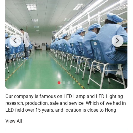
Hot sales
Our company is famous on LED Lamp and LED Lighting
research, production, sale and service. Which of we had in
LED field over 15 years, and location is close to Hong
Kong, Shenzhen and Guangzhou City. Our corporation is
View All
located in Dongguan City which is provided with well off
economic benefits and is well known in manufacturing