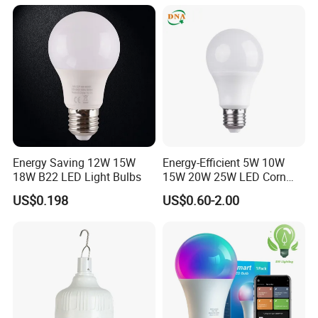
Energy Saving 12W 15W
Energy-Efficient 5W 10W
18W B22 LED Light Bulbs
15W 20W 25W LED Corn
Light Lamp Bulb for Bright
US$0.198
US$0.60-2.00
and Eco-Friendly Lighting