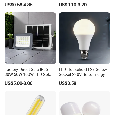
0/260/380/450/500W USB
Lighting Emergency Interior
US$0.58-4.85
US$0.10-3.20
Emergency Rechargeable
Bluetooth 85-265V Dob WiFi
LED Light Bulbs
Indoor Tuya Remote Control
IC RC Dimmable Light E27
B22 LED Bulb
Factory Direct Sale IP65
LED Household E27 Screw-
30W 50W 100W LED Solar
Socket 220V Bulb, Energy-
Flood Landscape Lighting
Saving Indoor Lighting, Eye-
US$5.00-8.00
US$0.58
Protecting, Flicker-Free
Warm Yellow and White
Light Source