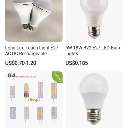
Long Life Touch Light E27
5W-18W B22 E27 LED Bulb
AC DC Rechargeable
Lights
Emergency LED Light Lamp
US$0.70-1.20
US$0.185