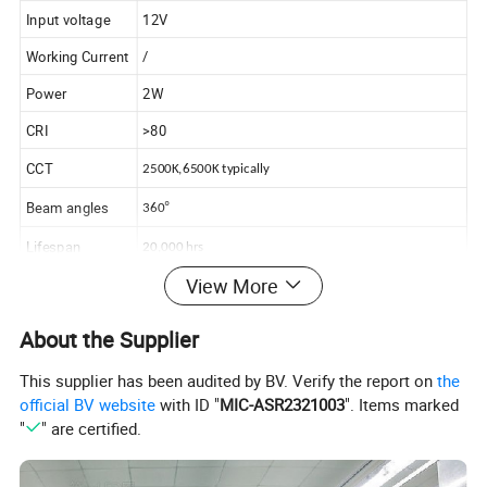
Input voltage
12V
Working Current
/
Power
2W
CRI
>80
CCT
2500K,6500K typically
Beam angles
°
360
Lifespan
20,000 hrs
View More
Usage
Auto bulb,Vehicle lamp
LED
About the Supplier
T5,T10,T15,T20,1156,1157,3156,3157,Festoon
Our range
bulb,Dome bulb,LED headlight bulb/kits,and auto
This supplier has been audited by BV. Verify the report on
the
accessories
official BV website
with ID "
MIC-ASR2321003
". Items marked
"
" are certified.
Advantages
CE / RoHS compliant