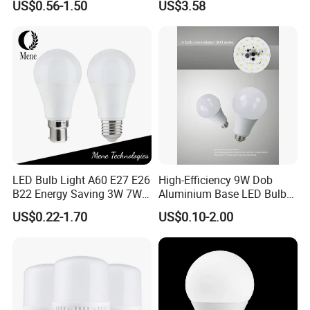
US$0.56-1.50
US$3.58
Warm Day Light E27 E14
Spot Lighting COB LED
B22 B15 LED T Bulb
Spotlight with Recessed
Aluminum/Plastic Spotlight
Housing
LED Bulb Light A60 E27 E26
High-Efficiency 9W Dob
B22 Energy Saving 3W 7W
Aluminium Base LED Bulb
12W 18W for Home Indoor
with Original PCB Board
US$0.22-1.70
US$0.10-2.00
Lighting