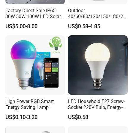
Factory Direct Sale IP65
Outdoor
30W 50W 100W LED Solar
40/60/80/120/150/180/24
Flood Landscape Lighting
0/260/380/450/500W USB
US$5.00-8.00
US$0.58-4.85
Emergency Rechargeable
LED Light Bulbs
High Power RGB Smart
LED Household E27 Screw-
Energy Saving Lamp
Socket 220V Bulb, Energy-
Lighting Emergency Interior
Saving Indoor Lighting, Eye-
US$0.10-3.20
US$0.58
Bluetooth 85-265V Dob WiFi
Protecting, Flicker-Free
Indoor Tuya Remote Control
Warm Yellow and White
IC RC Dimmable Light E27
Light Source