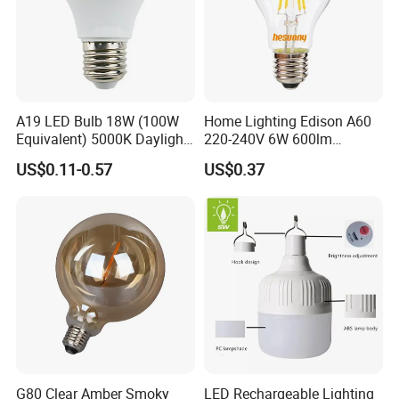
A19 LED Bulb 18W (100W
Home Lighting Edison A60
Equivalent) 5000K Daylight
220-240V 6W 600lm
High Lumen Corn Light LED
Vintage LED Filament Lamp
US$0.11-0.57
US$0.37
Bulb for Home & Industrial
Lighting
G80 Clear Amber Smoky
LED Rechargeable Lighting