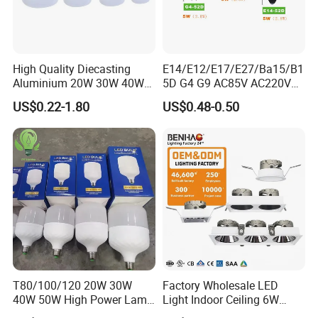
High Quality Diecasting
E14/E12/E17/E27/Ba15/B1
Aluminium 20W 30W 40W
5D G4 G9 AC85V AC220V
50W 60W 80W 100W Super
SMD LED Lamp Candle
US$0.22-1.80
US$0.48-0.50
Bright LED Bulb High Power
Light LED Corn Bulb
Super Bright Lighting Super
Bright E27 LED Lamp for
Home
T80/100/120 20W 30W
Factory Wholesale LED
40W 50W High Power Lamp
Light Indoor Ceiling 6W
Light Bulb New ERP Cool
220V MR16 GU10 Plug Type