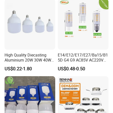
High Quality Diecasting
E14/E12/E17/E27/Ba15/B1
Aluminium 20W 30W 40W
5D G4 G9 AC85V AC220V
50W 60W 80W 100W Super
SMD LED Lamp Candle
US$0.22-1.80
US$0.48-0.50
Bright LED Bulb High Power
Light LED Corn Bulb
Super Bright Lighting Super
Bright E27 LED Lamp for
Home