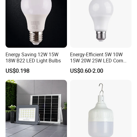
Energy Saving 12W 15W
Energy-Efficient 5W 10W
18W B22 LED Light Bulbs
15W 20W 25W LED Corn
Light Lamp Bulb for Bright
US$0.198
US$0.60-2.00
and Eco-Friendly Lighting