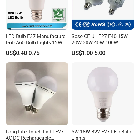
LED Bulb E27 Manufacture
Saso CE UL E27 E40 15W
Dob A60 Bulb Lights 12W
20W 30W 40W 100W T-
9W 6500K with CE
Shape Powerful LED
US$0.40-0.75
US$1.00-5.00
Certificate ISO9001
Industrial Bulbs Made in
Approved
China for Home & Business
Indoor Lighting
Long Life Touch Light E27
5W-18W B22 E27 LED Bulb
AC DC Rechargeable
Lights