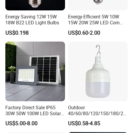
Energy Saving 12W 15W
Energy-Efficient 5W 10W
18W B22 LED Light Bulbs
15W 20W 25W LED Corn
Light Lamp Bulb for Bright
US$0.198
US$0.60-2.00
and Eco-Friendly Lighting
Factory Direct Sale IP65
Outdoor
30W 50W 100W LED Solar
40/60/80/120/150/180/24
Flood Landscape Lighting
0/260/380/450/500W USB
US$5.00-8.00
US$0.58-4.85
Emergency Rechargeable
LED Light Bulbs