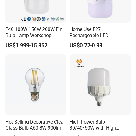
E40 100W 150W 200W Fin
Home Use E27
Bulb Lamp Workshop
Rechargeable LED
Energy Saving Light Bulbs
Emergency Light Bulb
US$1.999-15.352
US$0.72-0.93
Hot Selling Decorative Clear
High Power Bulb
Glass Bulb A60 8W 900lm
30/40/50W with High
E27 Linear IC Driver LED
Lumen LED Bulb Lamp