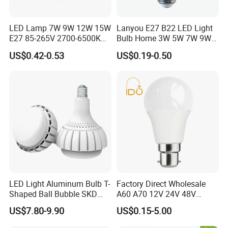
LED Lamp 7W 9W 12W 15W
Lanyou E27 B22 LED Light
E27 85-265V 2700-6500K
Bulb Home 3W 5W 7W 9W
Day Light LED Bulb Lighting
12W 15W 18W 24W LED
US$0.42-0.53
US$0.19-0.50
Bulb Factory Wholesale
Light LED Bulb
LED Light Aluminum Bulb T-
Factory Direct Wholesale
Shaped Ball Bubble SKD
A60 A70 12V 24V 48V
Bulb LED Bulb
AC/DC LED Bulb Light
US$7.80-9.90
US$0.15-5.00