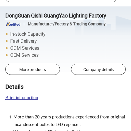
DongGuan Qishi GuangYao Lighting Factory
Manufacturer/Factory & Trading Company
In-stock Capacity
Fast Delivery
ODM Services
OEM Services
More products
Company details
Details
Brief introduction
More than 20 years productions experienced from original
incandescent bulbs to LED replacer.