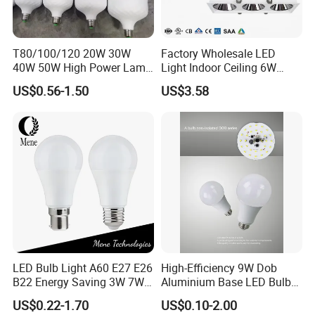
T80/100/120 20W 30W
Factory Wholesale LED
40W 50W High Power Lamp
Light Indoor Ceiling 6W
Light Bulb New ERP Cool
220V MR16 GU10 Plug Type
US$0.56-1.50
US$3.58
Warm Day Light E27 E14
Spot Lighting COB LED
B22 B15 LED T Bulb
Spotlight with Recessed
Aluminum/Plastic Spotlight
Housing
LED Bulb Light A60 E27 E26
High-Efficiency 9W Dob
B22 Energy Saving 3W 7W
Aluminium Base LED Bulb
12W 18W for Home Indoor
with Original PCB Board
US$0.22-1.70
US$0.10-2.00
Lighting