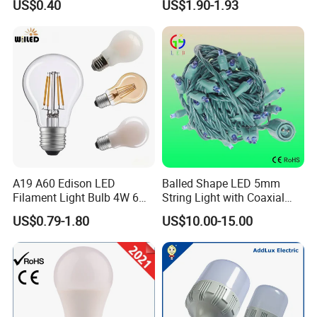
US$0.40
US$1.90-1.93
Filament Bulb
A19 A60 Edison LED
Balled Shape LED 5mm
Filament Light Bulb 4W 6W
String Light with Coaxial
8W E27 Base Clear Glass
Plugs for Holiday Lighting
US$0.79-1.80
US$10.00-15.00
Modern Crystal LED Bulb
Light for Decorative
Residential Energy-Saving
String