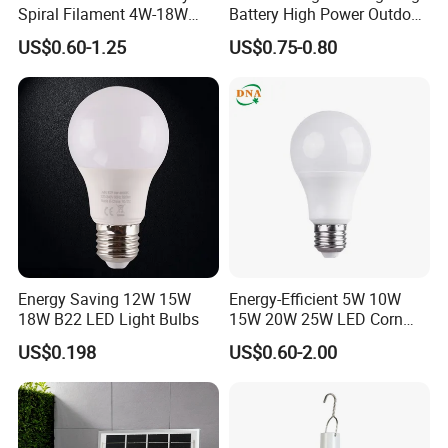
Spiral Filament 4W-18W
Battery High Power Outdoor
CCT Dimmer LED Filament
Light Camping Lights Solar
US$0.60-1.25
US$0.75-0.80
Bulb
Portable Lamp Intelligent
LED Emergency Bulb
Energy Saving 12W 15W
Energy-Efficient 5W 10W
18W B22 LED Light Bulbs
15W 20W 25W LED Corn
Light Lamp Bulb for Bright
US$0.198
US$0.60-2.00
and Eco-Friendly Lighting