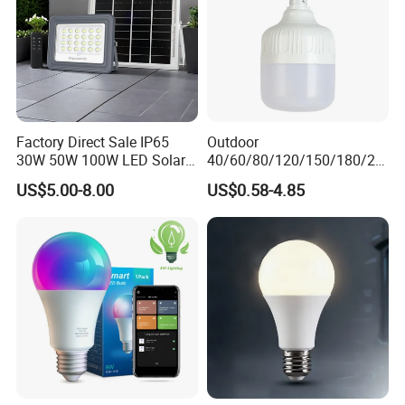
Factory Direct Sale IP65
Outdoor
30W 50W 100W LED Solar
40/60/80/120/150/180/24
Flood Landscape Lighting
0/260/380/450/500W USB
US$5.00-8.00
US$0.58-4.85
Emergency Rechargeable
LED Light Bulbs