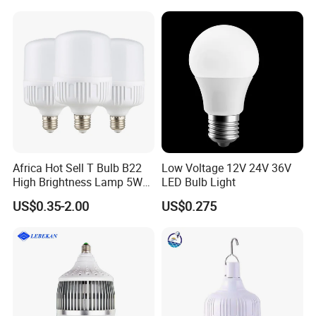
Africa Hot Sell T Bulb B22
Low Voltage 12V 24V 36V
High Brightness Lamp 5W
LED Bulb Light
9W 18W High Power LED
US$0.35-2.00
US$0.275
Bulb Materials