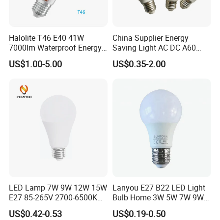
Halolite T46 E40 41W
China Supplier Energy
7000lm Waterproof Energy
Saving Light AC DC A60
Saving Clear Filament LED
E27 B22 3W 5W 9W SMD
US$1.00-5.00
US$0.35-2.00
Light
LED Bulb Light Bulb Lamp
LED Lamp 7W 9W 12W 15W
Lanyou E27 B22 LED Light
E27 85-265V 2700-6500K
Bulb Home 3W 5W 7W 9W
Day Light LED Bulb Lighting
12W 15W 18W 24W LED
US$0.42-0.53
US$0.19-0.50
Bulb Factory Wholesale