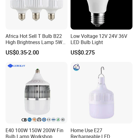
Africa Hot Sell T Bulb B22
Low Voltage 12V 24V 36V
High Brightness Lamp 5W
LED Bulb Light
9W 18W High Power LED
US$0.35-2.00
US$0.275
Bulb Materials
E40 100W 150W 200W Fin
Home Use E27
FAQ
Bulb Lamp Workshop
Rechargeable LED