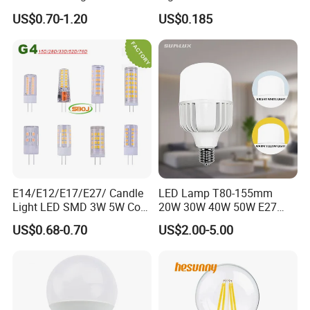
Emergency LED Light Lamp
US$0.70-1.20
US$0.185
E14/E12/E17/E27/ Candle
LED Lamp T80-155mm
Light LED SMD 3W 5W Corn
20W 30W 40W 50W E27
Bulb G4 G9 LED Lamp
B22 High Power LED
US$0.68-0.70
US$2.00-5.00
Column T Shape LED Light
Bulb