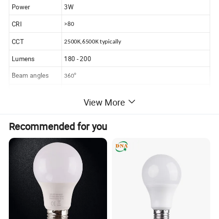
Power
3W
CRI
>80
CCT
2500K,6500K typically
Lumens
180 - 200
Beam angles
°
360
Lifespan
20,000 hrs
View More
IP Class
IP 44
Recommended for you
Dimension
18mm x 47mm
Dimming
YES
Equivalent
standard 25W incandescent bulb
Advantages
Competitived prices
Hot sales