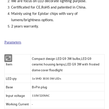
We are focus on LED decorate lighting purpose.
Certificated for CE,RoHS and patented in China.
Mainly using for Epistar chips with vary of
lumens/brightness options.
2 years warranty.
Parameters
Compact design LED G9 3W bulbs,LED G9
Item
ceramic housing lamps,LED G9 3W with frosted
dome cover floodlight
LED qty
1x SMD 3030 3W LEDs
Base
Bi-Pin plug
Input voltage
110V/220VAC
Working Current
-