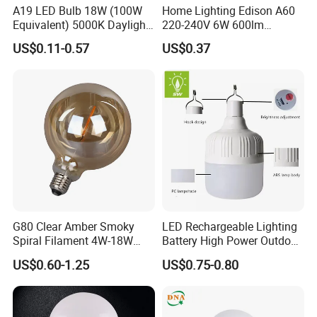
A19 LED Bulb 18W (100W
Home Lighting Edison A60
What is info needed provide for an inquiry?
Equivalent) 5000K Daylight
220-240V 6W 600lm
High Lumen Corn Light LED
Vintage LED Filament Lamp
Bulb shape and bases.
US$0.11-0.57
US$0.37
Bulb for Home & Industrial
Dimensions.
Lighting
Voltage/wattage.
Samples request or not.
Order qty prospective.
G80 Clear Amber Smoky
LED Rechargeable Lighting
Spiral Filament 4W-18W
Battery High Power Outdoor
CCT Dimmer LED Filament
Light Camping Lights Solar
US$0.60-1.25
US$0.75-0.80
Bulb
Portable Lamp Intelligent
LED Emergency Bulb