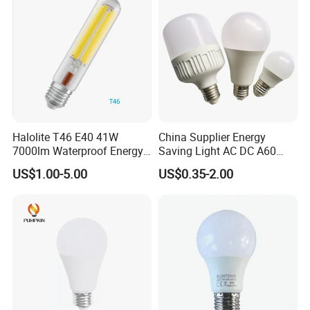
B22 LED Bulb
Halolite T46 E40 41W
China Supplier Energy
7000lm Waterproof Energy
Saving Light AC DC A60
Saving Clear Filament LED
E27 B22 3W 5W 9W SMD
US$1.00-5.00
US$0.35-2.00
Light
LED Bulb Light Bulb Lamp