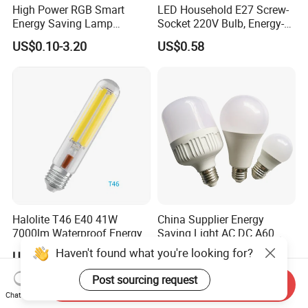
High Power RGB Smart
LED Household E27 Screw-
Energy Saving Lamp
Socket 220V Bulb, Energy-
Lighting Emergency Interior
Saving Indoor Lighting, Eye-
US$0.10-3.20
US$0.58
Bluetooth 85-265V Dob WiFi
Protecting, Flicker-Free
Indoor Tuya Remote Control
Warm Yellow and White
IC RC Dimmable Light E27
Light Source
B22 LED Bulb
Halolite T46 E40 41W
China Supplier Energy
7000lm Waterproof Energy
Saving Light AC DC A60
Saving Clear Filament LED
E27 B22 3W 5W 9W SMD
Haven't found what you're looking for?
US$1.00-5.00
US$0.35-2.00
Light
LED Bulb Light Bulb Lamp
Post sourcing request
Send Inquiry
Chat Now