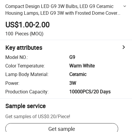
Compact Design LED G9 3W Bulbs, LED G9 Ceramic
Housing Lamps, LED G9 3W with Frosted Dome Cover
Floodlight
US$1.00-2.00
100
Pieces
(MOQ)
Key attributes
Model NO.
:
G9
Color Temperature
:
Warm White
Lamp Body Material
:
Ceramic
Power
:
3W
Production Capacity
:
10000PCS/20 Days
Sample service
Get samples of
US$0.20
/
Piece
!
Get sample