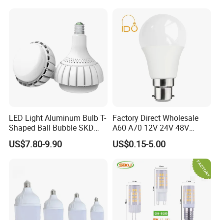
Light LED Bulb
LED Light Aluminum Bulb T-
Factory Direct Wholesale
Shaped Ball Bubble SKD
A60 A70 12V 24V 48V
Bulb LED Bulb
AC/DC LED Bulb Light
US$7.80-9.90
US$0.15-5.00