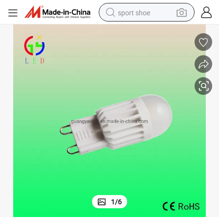
sport shoe
earbud
reagent
man watch
container house
electric tricycle
living room sofa
electric car
1
/
6