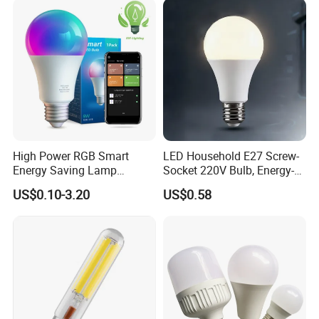
High Power RGB Smart
LED Household E27 Screw-
Energy Saving Lamp
Socket 220V Bulb, Energy-
Lighting Emergency Interior
Saving Indoor Lighting, Eye-
US$0.10-3.20
US$0.58
Bluetooth 85-265V Dob WiFi
Protecting, Flicker-Free
Indoor Tuya Remote Control
Warm Yellow and White
IC RC Dimmable Light E27
Light Source
B22 LED Bulb