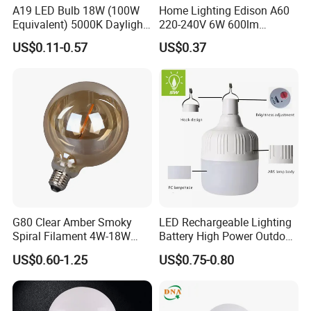
What is info needed provide for an inquiry?
A19 LED Bulb 18W (100W
Home Lighting Edison A60
Equivalent) 5000K Daylight
220-240V 6W 600lm
Bulb shape and bases.
High Lumen Corn Light LED
Vintage LED Filament Lamp
US$0.11-0.57
US$0.37
Dimensions.
Bulb for Home & Industrial
Lighting
Voltage/wattage.
Samples request or not.
Order qty prospective.
G80 Clear Amber Smoky
LED Rechargeable Lighting
Spiral Filament 4W-18W
Battery High Power Outdoor
CCT Dimmer LED Filament
Light Camping Lights Solar
US$0.60-1.25
US$0.75-0.80
Bulb
Portable Lamp Intelligent
LED Emergency Bulb