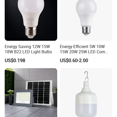
Energy Saving 12W 15W
Energy-Efficient 5W 10W
18W B22 LED Light Bulbs
15W 20W 25W LED Corn
Light Lamp Bulb for Bright
US$0.198
US$0.60-2.00
and Eco-Friendly Lighting