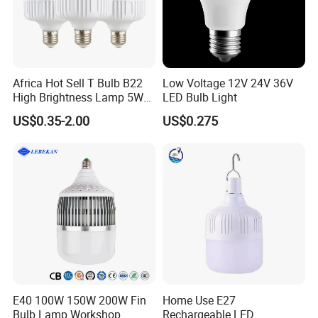
Africa Hot Sell T Bulb B22
Low Voltage 12V 24V 36V
High Brightness Lamp 5W
LED Bulb Light
9W 18W High Power LED
US$0.35-2.00
US$0.275
Bulb Materials
FAQ
E40 100W 150W 200W Fin
Home Use E27
Bulb Lamp Workshop
Rechargeable LED