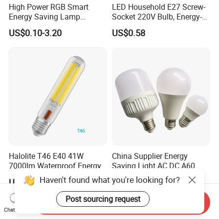
High Power RGB Smart
LED Household E27 Screw-
Energy Saving Lamp
Socket 220V Bulb, Energy-
Lighting Emergency Interior
Saving Indoor Lighting, Eye-
US$0.10-3.20
US$0.58
Bluetooth 85-265V Dob WiFi
Protecting, Flicker-Free
Indoor Tuya Remote Control
Warm Yellow and White
IC RC Dimmable Light E27
Light Source
B22 LED Bulb
Halolite T46 E40 41W
China Supplier Energy
7000lm Waterproof Energy
Saving Light AC DC A60
Saving Clear Filament LED
E27 B22 3W 5W 9W SMD
Haven't found what you're looking for?
US$1.00-5.00
US$0.35-2.00
Light
LED Bulb Light Bulb Lamp
Post sourcing request
Send Inquiry
Chat Now