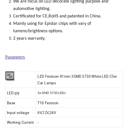
We are focus on LED decorate lighting purpose and
automotive lighting.
Certificated for CE,RoHS and patented in China.
Mainly using for Epistar chips with vary of
lumens/brightness options.
2 years warranty.
Parameters
LED Festoon 41mm 3SMD 5730 White LED C5w
Item
Car Lamps
LED qty
3x SMD 5730 LEDs
Base
T10 Festoon
Input voltage
6V,12V,24V
Working Current
-