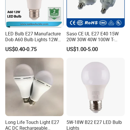
LED Bulb E27 Manufacture
Saso CE UL E27 E40 15W
Dob A60 Bulb Lights 12W
20W 30W 40W 100W T-
9W 6500K with CE
Shape Powerful LED
US$0.40-0.75
US$1.00-5.00
Certificate ISO9001
Industrial Bulbs Made in
Approved
China for Home & Business
Indoor Lighting
Long Life Touch Light E27
5W-18W B22 E27 LED Bulb
AC DC Rechargeable
Lights