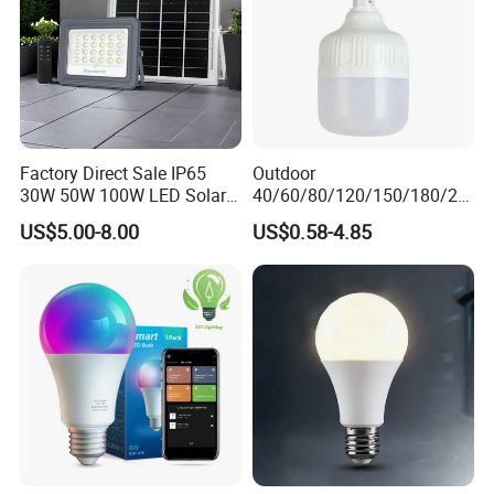
Factory Direct Sale IP65
Outdoor
30W 50W 100W LED Solar
40/60/80/120/150/180/24
Flood Landscape Lighting
0/260/380/450/500W USB
US$5.00-8.00
US$0.58-4.85
Emergency Rechargeable
LED Light Bulbs