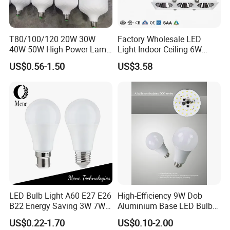
T80/100/120 20W 30W
Factory Wholesale LED
40W 50W High Power Lamp
Light Indoor Ceiling 6W
Light Bulb New ERP Cool
220V MR16 GU10 Plug Type
US$0.56-1.50
US$3.58
Warm Day Light E27 E14
Spot Lighting COB LED
B22 B15 LED T Bulb
Spotlight with Recessed
Aluminum/Plastic Spotlight
Housing
LED Bulb Light A60 E27 E26
High-Efficiency 9W Dob
B22 Energy Saving 3W 7W
Aluminium Base LED Bulb
12W 18W for Home Indoor
with Original PCB Board
US$0.22-1.70
US$0.10-2.00
Lighting