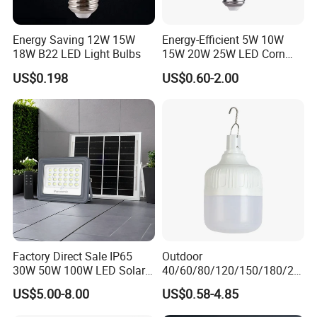
Energy Saving 12W 15W
Energy-Efficient 5W 10W
18W B22 LED Light Bulbs
15W 20W 25W LED Corn
Light Lamp Bulb for Bright
US$0.198
US$0.60-2.00
and Eco-Friendly Lighting
Factory Direct Sale IP65
Outdoor
30W 50W 100W LED Solar
40/60/80/120/150/180/24
Flood Landscape Lighting
0/260/380/450/500W USB
US$5.00-8.00
US$0.58-4.85
Emergency Rechargeable
LED Light Bulbs