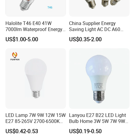
Halolite T46 E40 41W
China Supplier Energy
7000lm Waterproof Energy
Saving Light AC DC A60
Saving Clear Filament LED
E27 B22 3W 5W 9W SMD
US$1.00-5.00
US$0.35-2.00
Light
LED Bulb Light Bulb Lamp
LED Lamp 7W 9W 12W 15W
Lanyou E27 B22 LED Light
E27 85-265V 2700-6500K
Bulb Home 3W 5W 7W 9W
Day Light LED Bulb Lighting
12W 15W 18W 24W LED
US$0.42-0.53
US$0.19-0.50
Bulb Factory Wholesale