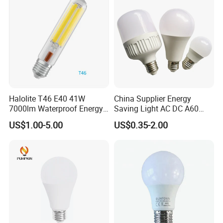
B22 LED Bulb
Halolite T46 E40 41W
China Supplier Energy
7000lm Waterproof Energy
Saving Light AC DC A60
Saving Clear Filament LED
E27 B22 3W 5W 9W SMD
US$1.00-5.00
US$0.35-2.00
Light
LED Bulb Light Bulb Lamp