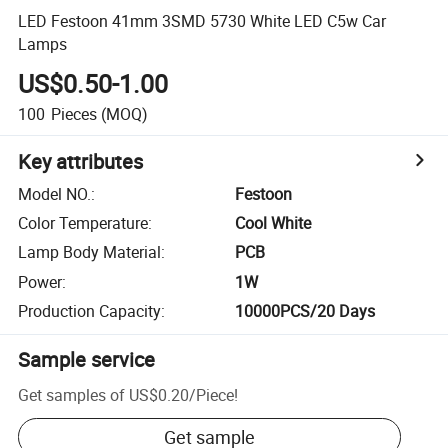
LED Festoon 41mm 3SMD 5730 White LED C5w Car
Lamps
US$0.50-1.00
100
Pieces
(MOQ)
Key attributes
Model NO.
:
Festoon
Color Temperature
:
Cool White
Lamp Body Material
:
PCB
Power
:
1W
Production Capacity
:
10000PCS/20 Days
Sample service
Get samples of
US$0.20
/
Piece
!
Get sample