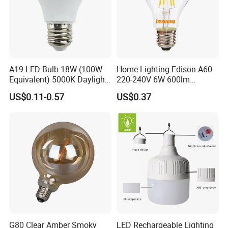
A19 LED Bulb 18W (100W
Home Lighting Edison A60
Equivalent) 5000K Daylight
220-240V 6W 600lm
High Lumen Corn Light LED
Vintage LED Filament Lamp
US$0.11-0.57
US$0.37
Bulb for Home & Industrial
Lighting
G80 Clear Amber Smoky
LED Rechargeable Lighting