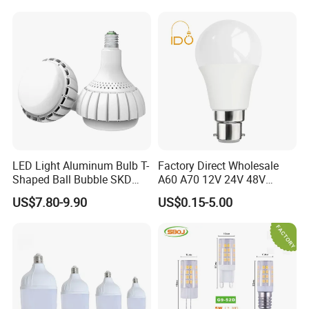
Light LED Bulb
LED Light Aluminum Bulb T-
Factory Direct Wholesale
Shaped Ball Bubble SKD
A60 A70 12V 24V 48V
Bulb LED Bulb
AC/DC LED Bulb Light
US$7.80-9.90
US$0.15-5.00