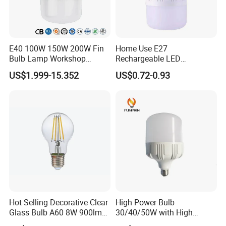
E40 100W 150W 200W Fin
Home Use E27
Bulb Lamp Workshop
Rechargeable LED
Energy Saving Light Bulbs
Emergency Light Bulb
US$1.999-15.352
US$0.72-0.93
Hot Selling Decorative Clear
High Power Bulb
Glass Bulb A60 8W 900lm
30/40/50W with High
E27 Linear IC Driver LED
Lumen LED Bulb Lamp