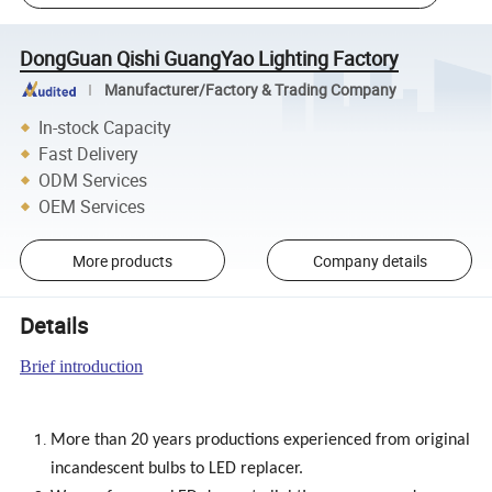
DongGuan Qishi GuangYao Lighting Factory
Manufacturer/Factory & Trading Company
In-stock Capacity
Fast Delivery
ODM Services
OEM Services
More products
Company details
Details
Brief introduction
More than 20 years productions experienced from original
incandescent bulbs to LED replacer.