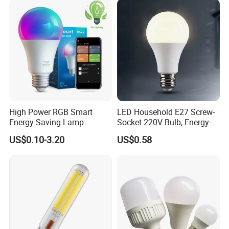
High Power RGB Smart
LED Household E27 Screw-
Energy Saving Lamp
Socket 220V Bulb, Energy-
Lighting Emergency Interior
Saving Indoor Lighting, Eye-
US$0.10-3.20
US$0.58
Bluetooth 85-265V Dob WiFi
Protecting, Flicker-Free
Indoor Tuya Remote Control
Warm Yellow and White
IC RC Dimmable Light E27
Light Source
B22 LED Bulb