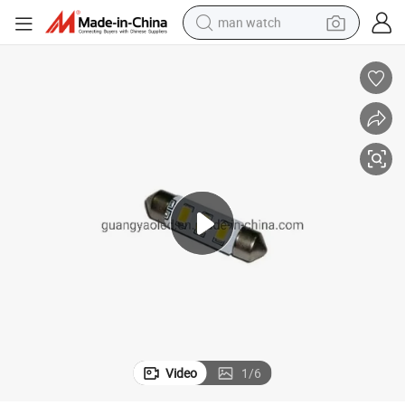
man watch
perfume
shoulder bag
human hair wig
electric motorcycle
living room sofa
weight loss capsule
tote bag
Video
1
/
6