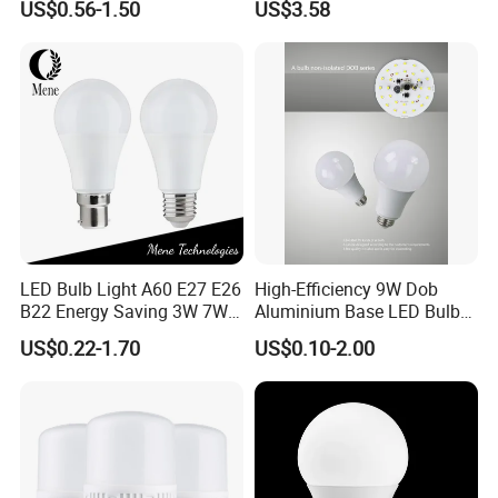
US$0.56-1.50
US$3.58
Warm Day Light E27 E14
Spot Lighting COB LED
B22 B15 LED T Bulb
Spotlight with Recessed
Aluminum/Plastic Spotlight
Housing
LED Bulb Light A60 E27 E26
High-Efficiency 9W Dob
B22 Energy Saving 3W 7W
Aluminium Base LED Bulb
12W 18W for Home Indoor
with Original PCB Board
US$0.22-1.70
US$0.10-2.00
Lighting