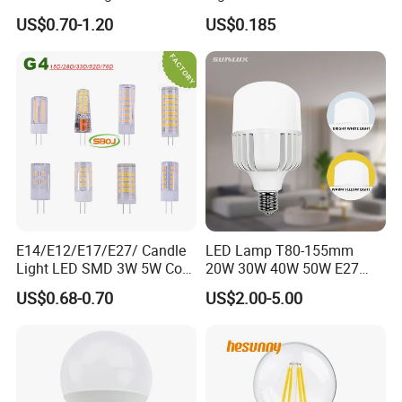
Emergency LED Light Lamp
US$0.70-1.20
US$0.185
E14/E12/E17/E27/ Candle
LED Lamp T80-155mm
Light LED SMD 3W 5W Corn
20W 30W 40W 50W E27
Bulb G4 G9 LED Lamp
B22 High Power LED
US$0.68-0.70
US$2.00-5.00
Column T Shape LED Light
Bulb