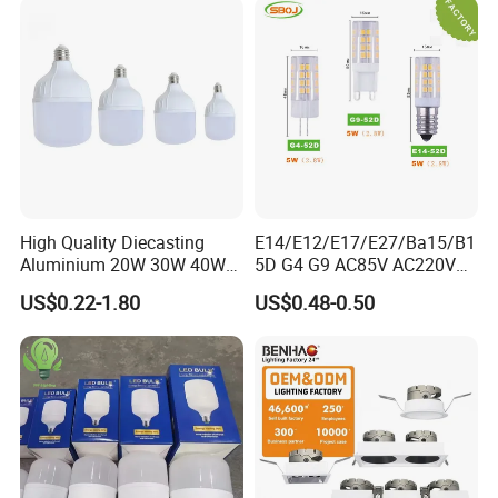
High Quality Diecasting
E14/E12/E17/E27/Ba15/B1
Aluminium 20W 30W 40W
5D G4 G9 AC85V AC220V
50W 60W 80W 100W Super
SMD LED Lamp Candle
US$0.22-1.80
US$0.48-0.50
Bright LED Bulb High Power
Light LED Corn Bulb
Super Bright Lighting Super
Bright E27 LED Lamp for
Home