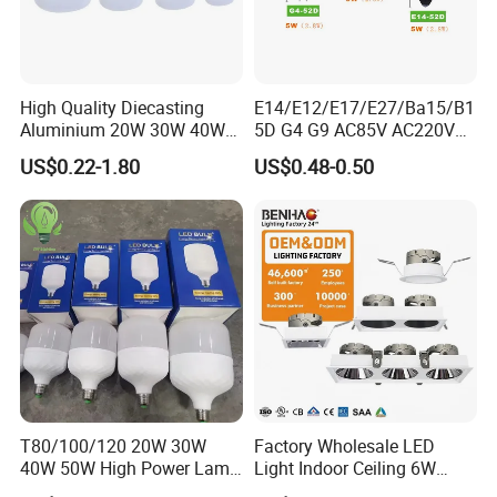
High Quality Diecasting
E14/E12/E17/E27/Ba15/B1
Aluminium 20W 30W 40W
5D G4 G9 AC85V AC220V
50W 60W 80W 100W Super
SMD LED Lamp Candle
US$0.22-1.80
US$0.48-0.50
Bright LED Bulb High Power
Light LED Corn Bulb
Super Bright Lighting Super
Bright E27 LED Lamp for
Home
T80/100/120 20W 30W
Factory Wholesale LED
40W 50W High Power Lamp
Light Indoor Ceiling 6W
Light Bulb New ERP Cool
220V MR16 GU10 Plug Type