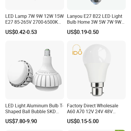
LED Lamp 7W 9W 12W 15W
Lanyou E27 B22 LED Light
E27 85-265V 2700-6500K
Bulb Home 3W 5W 7W 9W
Day Light LED Bulb Lighting
12W 15W 18W 24W LED
US$0.42-0.53
US$0.19-0.50
Bulb Factory Wholesale
Light LED Bulb
LED Light Aluminum Bulb T-
Factory Direct Wholesale
Shaped Ball Bubble SKD
A60 A70 12V 24V 48V
Bulb LED Bulb
AC/DC LED Bulb Light
US$7.80-9.90
US$0.15-5.00