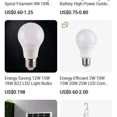
Spiral Filament 4W-18W
Battery High Power Outdoor
CCT Dimmer LED Filament
Light Camping Lights Solar
US$0.60-1.25
US$0.75-0.80
Bulb
Portable Lamp Intelligent
LED Emergency Bulb
Energy Saving 12W 15W
Energy-Efficient 5W 10W
18W B22 LED Light Bulbs
15W 20W 25W LED Corn
Light Lamp Bulb for Bright
US$0.198
US$0.60-2.00
and Eco-Friendly Lighting