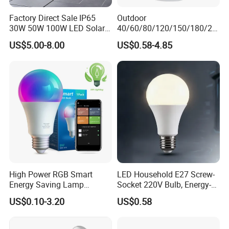
Factory Direct Sale IP65
Outdoor
30W 50W 100W LED Solar
40/60/80/120/150/180/24
Flood Landscape Lighting
0/260/380/450/500W USB
US$5.00-8.00
US$0.58-4.85
Emergency Rechargeable
LED Light Bulbs
High Power RGB Smart
LED Household E27 Screw-
Energy Saving Lamp
Socket 220V Bulb, Energy-
Lighting Emergency Interior
Saving Indoor Lighting, Eye-
US$0.10-3.20
US$0.58
Bluetooth 85-265V Dob WiFi
Protecting, Flicker-Free
Indoor Tuya Remote Control
Warm Yellow and White
IC RC Dimmable Light E27
Light Source