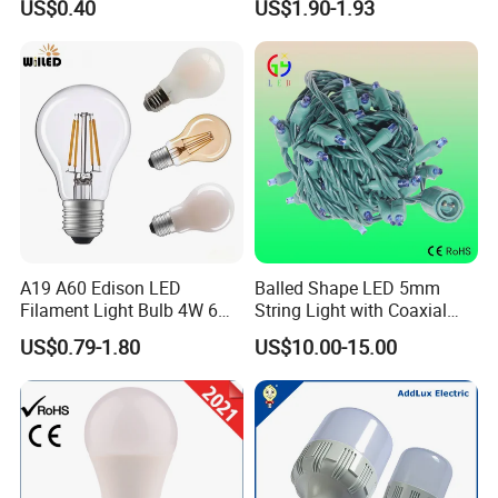
US$0.40
US$1.90-1.93
Filament Bulb
A19 A60 Edison LED
Balled Shape LED 5mm
Filament Light Bulb 4W 6W
String Light with Coaxial
8W E27 Base Clear Glass
Plugs for Holiday Lighting
US$0.79-1.80
US$10.00-15.00
Modern Crystal LED Bulb
Light for Decorative
Residential Energy-Saving
String