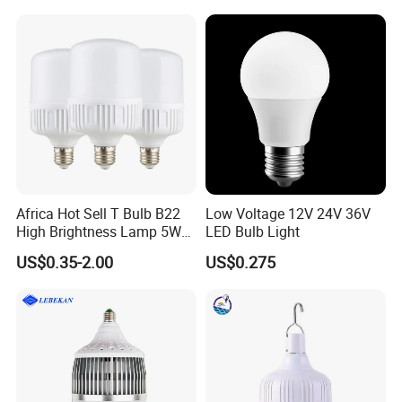
Africa Hot Sell T Bulb B22
Low Voltage 12V 24V 36V
High Brightness Lamp 5W
LED Bulb Light
9W 18W High Power LED
US$0.35-2.00
US$0.275
Bulb Materials