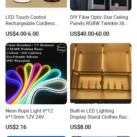
LED Touch Control
DIY Fiber Optic Star Ceiling
Rechargeable Cordless
Panels RGBW Twinkle 36W
Restaurant Solar Table
Fiber Optic
US$4.00-6.00
US$40.00-60.00
Lamp Hotel Outdoor
Wholesale Modern Nordic
Dimmable Design Light
Neon Rope Light 6*12
Built-in LED Lighting
6*13mm 12V 24V
Display Stand Clothes Rack
Waterproof Super Bright
Cabinet Linear Magnetic
US$2.16
US$8.00
Cuttable Flexible LED Strip
Track Light for Clothing
Light for Outdoor
Jewelry