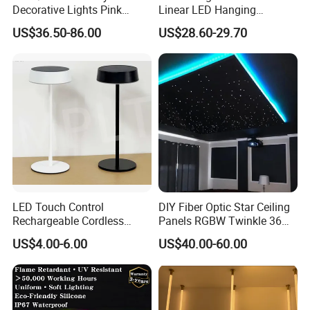
Decorative Lights Pink
Linear LED Hanging
Rubber Wire Curtain Light
Pendant Light with High
US$36.50-86.00
US$28.60-29.70
Quality
LED Touch Control
DIY Fiber Optic Star Ceiling
Rechargeable Cordless
Panels RGBW Twinkle 36W
Restaurant Solar Table
Fiber Optic
US$4.00-6.00
US$40.00-60.00
Lamp Hotel Outdoor
Wholesale Modern Nordic
Dimmable Design Light