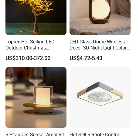
Toprex Hot Selling LED
LED Glass Dome Wireless
Outdoor Christmas
Decor 3D Night Light Color
Commercial Mall Cherry
Changing Mood LED for
US$310.00-372.00
US$4.72-5.43
Light Tree Light
Bedroom
Restaurant Sensor Ambient
Hot Sell Remote Control