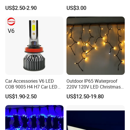
Parts H4 LED Headlight
DC24V Magnet Jewelry
US$2.50-2.90
US$3.00
Bulb
Cabinet Tuya Smart Light
Magnetic LED Track Light
Car Accessories V6 LED
Outdoor IP65 Waterproof
COB 9005 H4 H7 Car LED
220V 120V LED Christmas
Headlamp
Icicle Light
US$1.90-2.50
US$12.50-19.80