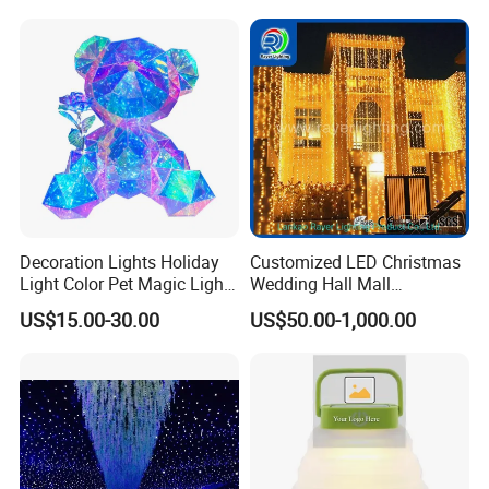
Decoration Lights Holiday
Customized LED Christmas
Light Color Pet Magic Light
Wedding Hall Mall
Rose Bear
Decoration Lights Outdoor
US$15.00-30.00
US$50.00-1,000.00
Christmas Decoration LED
Curtain Light