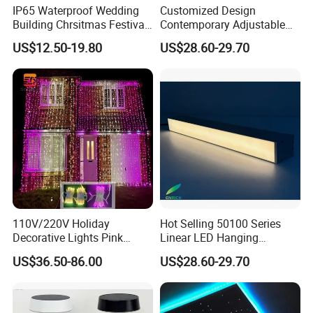
IP65 Waterproof Wedding
Customized Design
Building Chrsitmas Festival
Contemporary Adjustable
Decor LED Curtain Light
LED Pendant Linear Light
Company Profile
US$12.50-19.80
US$28.60-29.70
Aluminum Profile for Office
110V/220V Holiday
Hot Selling 50100 Series
Decorative Lights Pink
Linear LED Hanging
Rubber Wire Curtain Light
Pendant Light with High
US$36.50-86.00
US$28.60-29.70
Quality