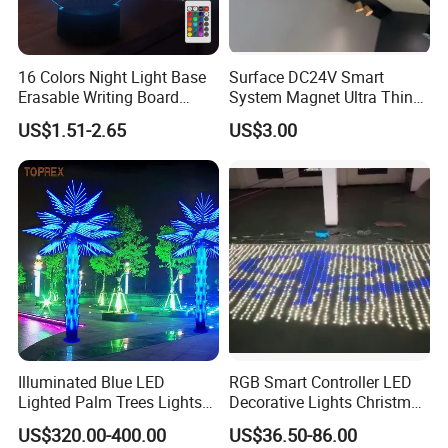
Beam angles
°
360
Lifespan
20,000 hrs
16 Colors Night Light Base
Surface DC24V Smart
IP Class
IP 44
Erasable Writing Board
System Magnet Ultra Thin
Dimension
Creative DIY RGB LED
Mini Size Linear Magnetic
38mm x 38mm
US$1.51-2.65
US$3.00
Message Acrylic Writing
LED Track Light Spotlight
Dimming
NO
Board Light
for Home Showcase Luxury
Jewelry Cabinet
Equivalent
standard 15W incandescent bulb
Advantages
Competitived prices / Great quality
Hot Sales
Illuminated Blue LED
RGB Smart Controller LED
Lighted Palm Trees Lights
Decorative Lights Christmas
for Parties/Home Decor
Curtain Lights
US$320.00-400.00
US$36.50-86.00