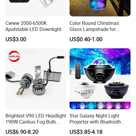
Our delivery time is 10 - 15 days for off-seasons.
15 - 30 days for busy-seasons.
Cwww 2000-6500K
Color Round Christmas
We can adjust if you have urgent order.
Ajudstable LED Downlight
Glass Lampshade for
Festival Decoration
US$3.00
US$0.40-1.00
What is your LED bulbs warranty?
2 years warranty based on correct usage.
Replacement the failure within warranty after we checked
and confirmed.
We will not responsible for broken/destroyed while
transportations.
What is shipment method?
Brightest V90 LED Headlight
Star Galaxy Night Light
190W Canbus Fog Bulb
Projector with Bluetooth
We are available for DHL,FEDEX,UPS,TNT,EMS etc for air
Auto Luces Part Front Lamp
Speaker
US$6.90-8.20
US$3.85-4.18
shipment.