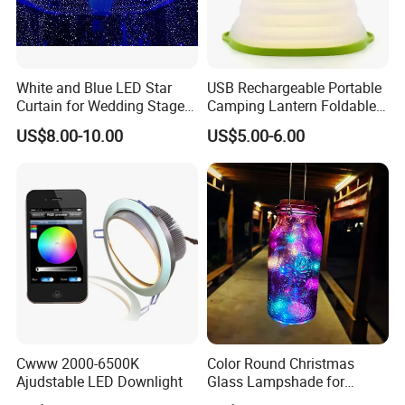
White and Blue LED Star
USB Rechargeable Portable
Curtain for Wedding Stage
Camping Lantern Foldable
Evnets Backdrop Show
Solar Tent Lamp
US$8.00-10.00
US$5.00-6.00
Cwww 2000-6500K
Color Round Christmas
Ajudstable LED Downlight
Glass Lampshade for
Festival Decoration