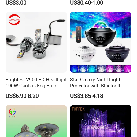
US$3.00
US$0.40-1.00
Brightest V90 LED Headlight
Star Galaxy Night Light
190W Canbus Fog Bulb
Projector with Bluetooth
Auto Luces Part Front Lamp
Speaker
US$6.90-8.20
US$3.85-4.18