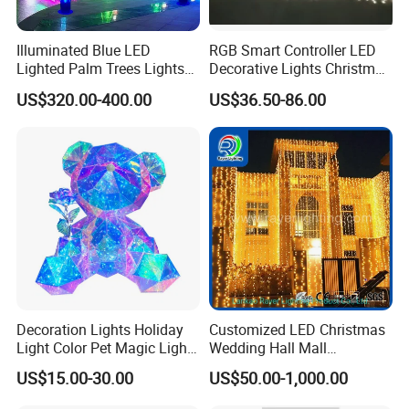
Payment;
We'll take T/T, MoneyGram, Western Union, VISA and Paypal for
Illuminated Blue LED
RGB Smart Controller LED
payment options.
Lighted Palm Trees Lights
Decorative Lights Christmas
for Parties/Home Decor
Curtain Lights
FAQ
US$320.00-400.00
US$36.50-86.00
Are you a manufacturer?
Yes,we have own factory in DongGuan,GuangDong.
We produced for incandescent/indicator bulbs since 1995
year,from 2003 year we entered in LED field till now.
What is your major products?
Decoration Lights Holiday
Customized LED Christmas
Variously LED bulbs for decorate lighting applications.
Light Color Pet Magic Light
Wedding Hall Mall
Festive and holiday lighting applications.
Rose Bear
Decoration Lights Outdoor
US$15.00-30.00
US$50.00-1,000.00
Home night light bulbs applications.
Christmas Decoration LED
Curtain Light
Car/auto LED bulbs applications.