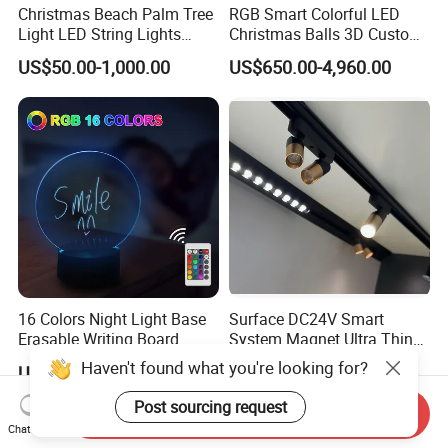
Christmas Beach Palm Tree
RGB Smart Colorful LED
Light LED String Lights
Christmas Balls 3D Custom
50FT for Garden Decoration
Wholesale for Commercial
US$50.00-1,000.00
US$650.00-4,960.00
Street
16 Colors Night Light Base
Surface DC24V Smart
Erasable Writing Board
System Magnet Ultra Thin
Creative DIY RGB LED
Mini Size Linear Magnetic
Haven't found what you're looking for?
US$1.51-2.65
US$3.00
Message Acrylic Writing
LED Track Light Spotlight
Board Light
for Home Showcase Luxury
Post sourcing request
Send Inquiry
Jewelry Cabinet
Chat Now