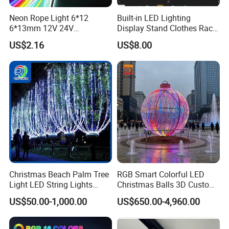
super quality.
Neon Rope Light 6*12
Built-in LED Lighting
6*13mm 12V 24V
Display Stand Clothes Rack
Waterproof Super Bright
Cabinet Linear Magnetic
US$2.16
US$8.00
Cuttable Flexible LED Strip
Track Light for Clothing
Light for Outdoor
Jewelry
Decoration
Christmas Beach Palm Tree
RGB Smart Colorful LED
Light LED String Lights
Christmas Balls 3D Custom
50FT for Garden Decoration
Wholesale for Commercial
US$50.00-1,000.00
US$650.00-4,960.00
Street