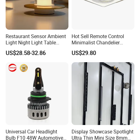
Restaurant Sensor Ambient
Hot Sell Remote Control
Light Night Light Table
Minimalist Chandelier
Lamp Bar Table Lamps
Sealing Ceiling Fan Light
US$28.58-32.86
US$29.80
Romantic Gift Lamps
Universal Car Headlight
Display Showcase Spotlight
Bulb F10 48W Automotive
Ultra Thin Mini Size 8mm