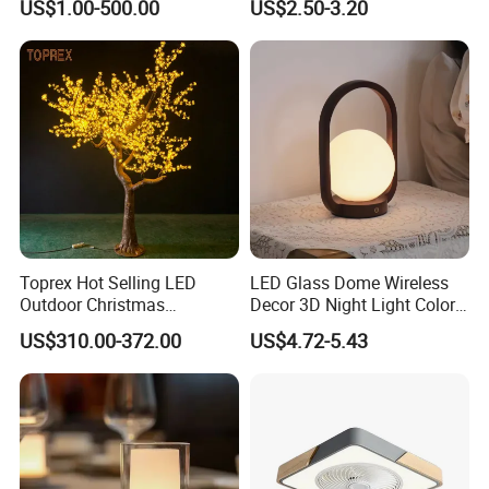
US$1.00-500.00
US$2.50-3.20
Decor
Strip Light Outdoor for
Mall,Holte,Optional
Sizes,color 10m 5m Roll
Toprex Hot Selling LED
LED Glass Dome Wireless
Outdoor Christmas
Decor 3D Night Light Color
Commercial Mall Cherry
Changing Mood LED for
US$310.00-372.00
US$4.72-5.43
Light Tree Light
Bedroom