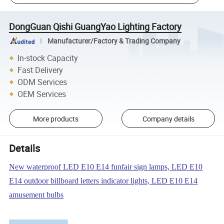
DongGuan Qishi GuangYao Lighting Factory
Manufacturer/Factory & Trading Company
In-stock Capacity
Fast Delivery
ODM Services
OEM Services
More products
Company details
Details
New waterproof LED E10 E14 funfair sign lamps, LED E10
E14 outdoor billboard letters indicator lights, LED E10 E14
amusement bulbs