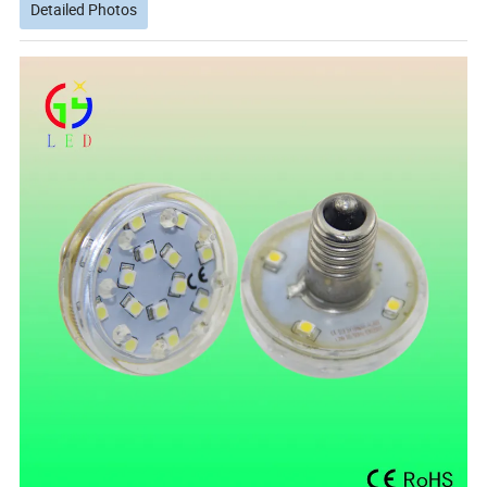
Detailed Photos