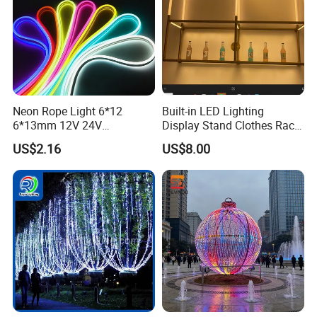
Neon Rope Light 6*12
Built-in LED Lighting
6*13mm 12V 24V
Display Stand Clothes Rack
Waterproof Super Bright
Cabinet Linear Magnetic
US$2.16
US$8.00
Cuttable Flexible LED Strip
Track Light for Clothing
Light for Outdoor
Jewelry
Decoration