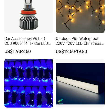
Car Accessories V6 LED
Outdoor IP65 Waterproof
COB 9005 H4 H7 Car LED
220V 120V LED Christmas
Headlamp
Icicle Light
US$1.90-2.50
US$12.50-19.80