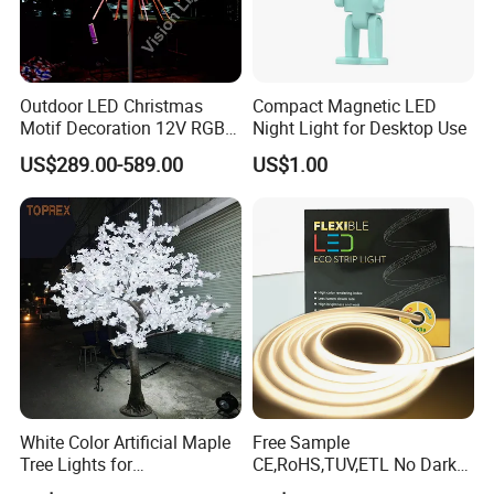
Customized for packing color boxes and engraved
customer name/logo on the bulbs bases.
Instant action for any inquiry/complaints.
Outdoor LED Christmas
Compact Magnetic LED
Motif Decoration 12V RGB
Night Light for Desktop Use
Fireworks Tree Light for
What is info needed provide for an inquiry?
US$289.00-589.00
US$1.00
Street
Bulb shape and bases.
Dimensions.
Voltage/wattage.
Samples request or not.
Order qty prospective.
BACK TO HOMEPAGE FOR MORE INFO
White Color Artificial Maple
Free Sample
https://guangyaoled.en.made-in-china.com/
Tree Lights for
CE,RoHS,TUV,ETL No Dark
Wedding/Parties/Home
Spots Flexible Neon LED