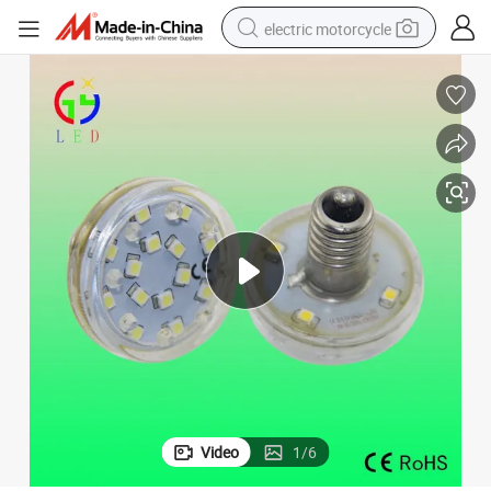
electric motorcycle
crawler excavator
electric car
container house
basketball shoe
tshirt
racing motorcycle
earbud
Video
1
/
6