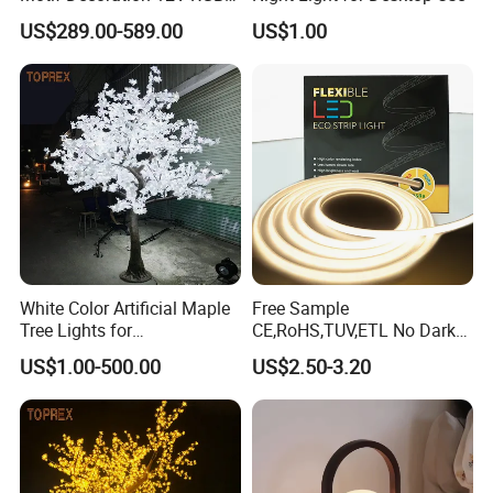
Fireworks Tree Light for
US$289.00-589.00
US$1.00
Street
White Color Artificial Maple
Free Sample
Tree Lights for
CE,RoHS,TUV,ETL No Dark
Wedding/Parties/Home
Spots Flexible Neon LED
US$1.00-500.00
US$2.50-3.20
Decor
Strip Light Outdoor for
Mall,Holte,Optional
Sizes,color 10m 5m Roll