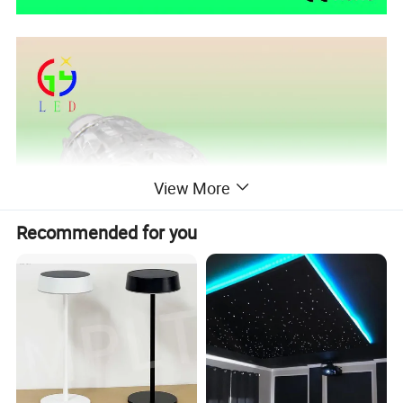
View More
Recommended for you