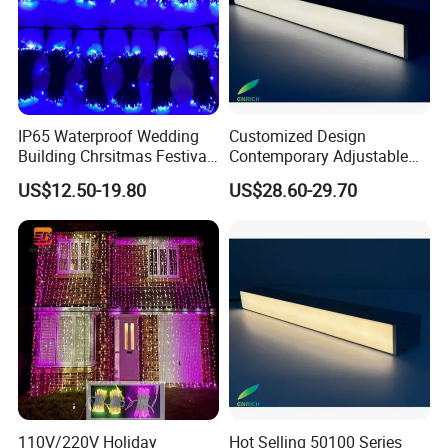
IP65 Waterproof Wedding
Customized Design
Building Chrsitmas Festival
Contemporary Adjustable
Decor LED Curtain Light
LED Pendant Linear Light
US$12.50-19.80
US$28.60-29.70
Aluminum Profile for Office
110V/220V Holiday
Hot Selling 50100 Series