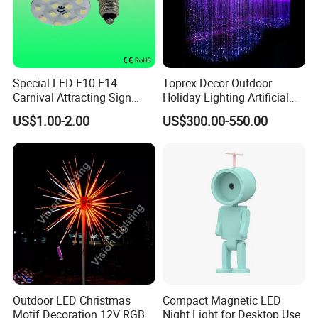
Special LED E10 E14
Toprex Decor Outdoor
Carnival Attracting Sign
Holiday Lighting Artificial
Lamp, LED E10 E14
LED Weeping Fiber Optic
US$1.00-2.00
US$300.00-550.00
Amusement Rides
Willow Tree
Decoration Bulb, LED E10
E14 Bumper Cars Sign
Lights
Outdoor LED Christmas
Compact Magnetic LED
Motif Decoration 12V RGB
Night Light for Desktop Use