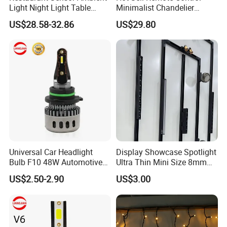
Light Night Light Table
Minimalist Chandelier
Lamp Bar Table Lamps
Sealing Ceiling Fan Light
US$28.58-32.86
US$29.80
Romantic Gift Lamps
Universal Car Headlight
Display Showcase Spotlight
Bulb F10 48W Automotive
Ultra Thin Mini Size 8mm
Parts H4 LED Headlight
DC24V Magnet Jewelry
US$2.50-2.90
US$3.00
Bulb
Cabinet Tuya Smart Light
Magnetic LED Track Light