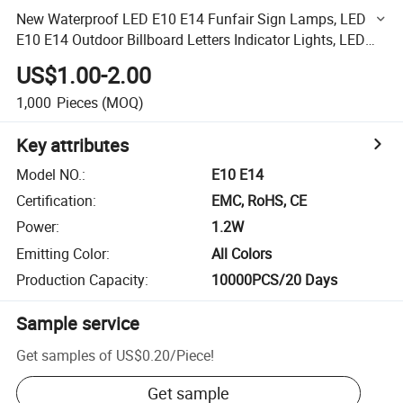
New Waterproof LED E10 E14 Funfair Sign Lamps, LED
E10 E14 Outdoor Billboard Letters Indicator Lights, LED
E10 E14 Amusement Bulbs
US$1.00-2.00
1,000
Pieces
(MOQ)
Key attributes
Model NO.
:
E10 E14
Certification
:
EMC, RoHS, CE
Power
:
1.2W
Emitting Color
:
All Colors
Production Capacity
:
10000PCS/20 Days
Sample service
Get samples of
US$0.20
/
Piece
!
Get sample